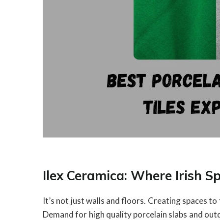
Ilex Ceramica: Where Irish S
It’s not just walls and floors. Creating spaces to
Demand for high quality porcelain slabs and outd