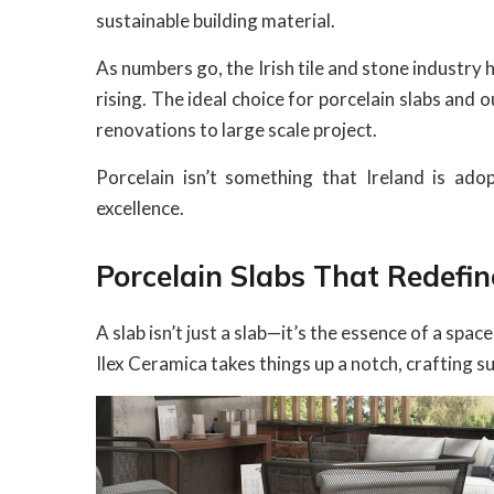
sustainable building material.
As numbers go, the Irish tile and stone industry
rising. The ideal choice for porcelain slabs and
renovations to large scale project.
Porcelain isn’t something that Ireland is adop
excellence.
Porcelain Slabs That Redefi
A slab isn’t just a slab—it’s the essence of a spac
Ilex Ceramica takes things up a notch, crafting 