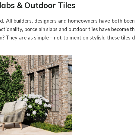
Slabs & Outdoor Tiles
and. All builders, designers and homeowners have both been
nctionality, porcelain slabs and outdoor tiles have become 
They are as simple – not to mention stylish; these tiles do