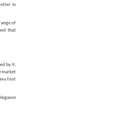
etter in
 range of
and that
ed by it.
e market
eavy foot
 elegance