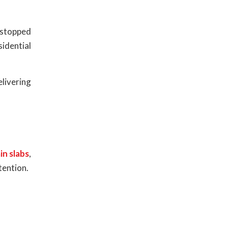
r stopped
sidential
livering
in slabs
,
tention.