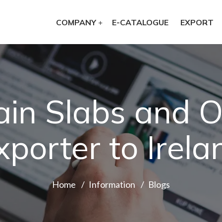
COMPANY
E-CATALOGUE
EXPORT
ain Slabs and O
xporter to Irela
Home
Information
Blogs