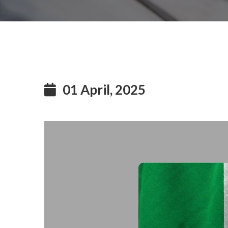
01 April, 2025