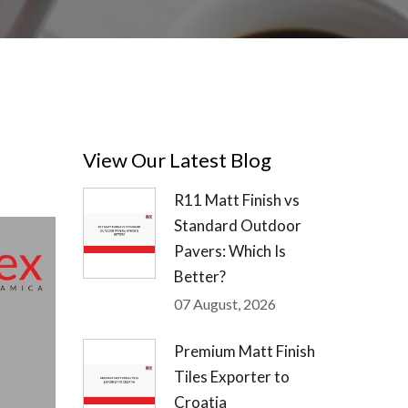
View Our Latest Blog
R11 Matt Finish vs
Standard Outdoor
Pavers: Which Is
Better?
07 August, 2026
Premium Matt Finish
Tiles Exporter to
Croatia