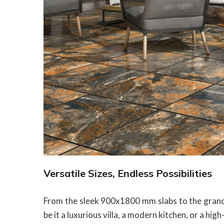
Versatile Sizes, Endless Possibilities
From the sleek 900x1800 mm slabs to the gran
be it a luxurious villa, a modern kitchen, or a h