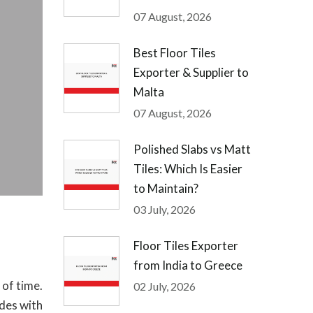
07 August, 2026
Best Floor Tiles
Exporter & Supplier to
Malta
07 August, 2026
Polished Slabs vs Matt
Tiles: Which Is Easier
to Maintain?
03 July, 2026
Floor Tiles Exporter
from India to Greece
 of time.
02 July, 2026
ides with