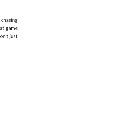
 chasing
that game
n’t just