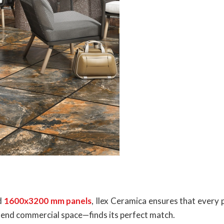
d
1600x3200 mm panels
, Ilex Ceramica ensures that every
igh-end commercial space—finds its perfect match.