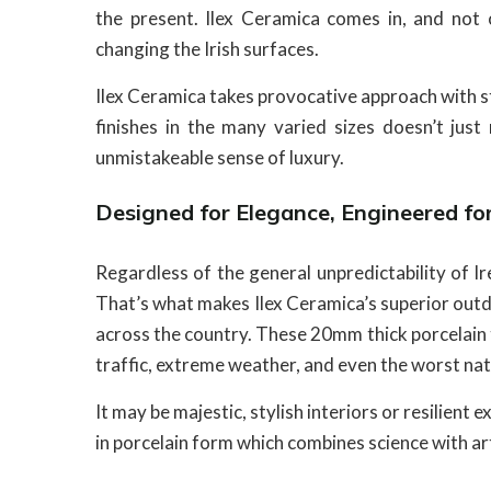
the present. Ilex Ceramica comes in, and not 
changing the Irish surfaces.
Ilex Ceramica takes provocative approach with st
finishes in the many varied sizes doesn’t jus
unmistakeable sense of luxury.
Designed for Elegance, Engineered for
Regardless of the general unpredictability of I
That’s what makes Ilex Ceramica’s superior outd
across the country. These 20mm thick porcelain ti
traffic, extreme weather, and even the worst na
It may be majestic, stylish interiors or resilient 
in porcelain form which combines science with ar