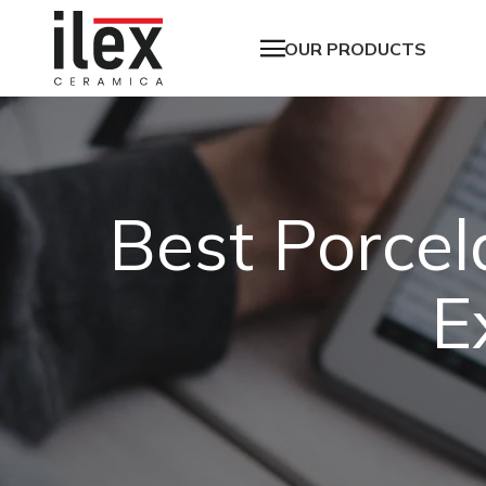
OUR PRODUCTS
Best Porcel
E