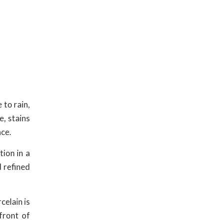
 to rain,
e, stains
nce.
tion in a
d refined
celain is
front of