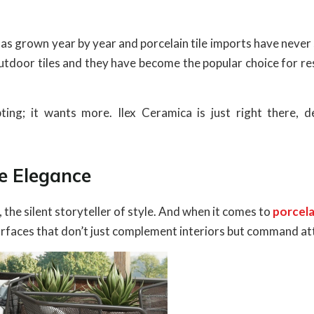
 has grown year by year and porcelain tile imports have neve
 outdoor tiles and they have become the popular choice for re
ting; it wants more. Ilex Ceramica is just right there, de
ne Elegance
e, the silent storyteller of style. And when it comes to
porcela
surfaces that don’t just complement interiors but command at