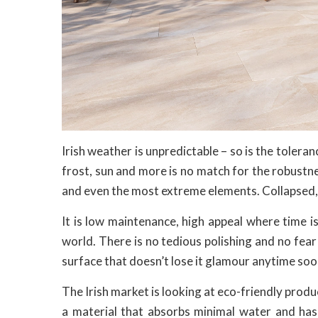
Irish weather is unpredictable – so is the toleranc
frost, sun and more is no match for the robustn
and even the most extreme elements. Collapsed, w
It is low maintenance, high appeal where time is
world. There is no tedious polishing and no fear
surface that doesn’t lose it glamour anytime soo
The Irish market is looking at eco-friendly produc
a material that absorbs minimal water and has 