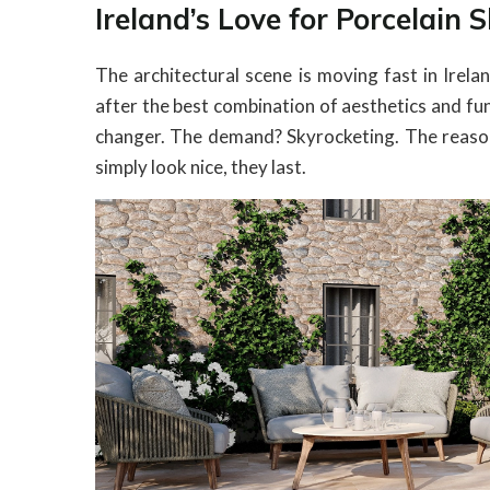
Ireland’s Love for Porcelain 
The architectural scene is moving fast in Irel
after the best combination of aesthetics and fu
changer. The demand? Skyrocketing. The reason? 
simply look nice, they last.