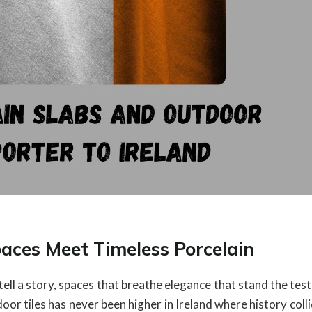
paces Meet Timeless Porcelain
 tell a story, spaces that breathe elegance that stand the test
oor tiles has never been higher in Ireland where history coll