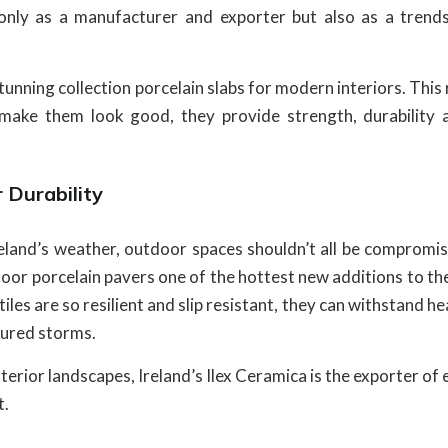
only as a manufacturer and exporter but also as a trends
unning collection porcelain slabs for modern interiors. This
t make them look good, they provide strength, durability 
 Durability
reland’s weather, outdoor spaces shouldn’t all be compromis
oor porcelain pavers one of the hottest new additions to th
les are so resilient and slip resistant, they can withstand h
tured storms.
exterior landscapes, Ireland’s Ilex Ceramica is the exporter of
t.