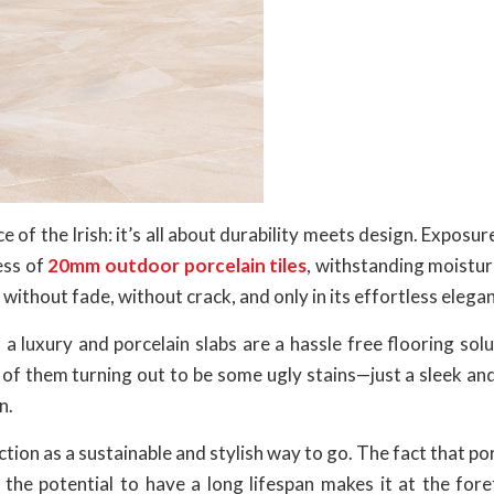
e of the Irish: it’s all about durability meets design. Exposure
ess of
20mm outdoor porcelain tiles
, withstanding moistur
ithout fade, without crack, and only in its effortless elega
 a luxury and porcelain slabs are a hassle free flooring solu
 of them turning out to be some ugly stains—just a sleek an
n.
tion as a sustainable and stylish way to go. The fact that por
the potential to have a long lifespan makes it at the fore