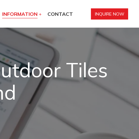
INFORMATION
CONTACT
INQUIRE NOW
utdoor Tiles
nd