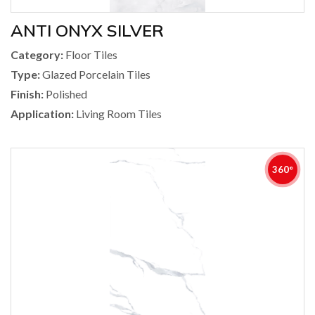
ANTI ONYX SILVER
Category:
Floor Tiles
Type:
Glazed Porcelain Tiles
Finish:
Polished
Application:
Living Room Tiles
360°