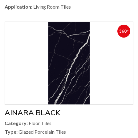
Application:
Living Room Tiles
360°
AINARA BLACK
Category:
Floor Tiles
Type:
Glazed Porcelain Tiles