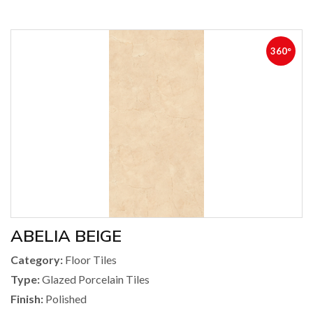
360°
ABELIA BEIGE
Category:
Floor Tiles
Type:
Glazed Porcelain Tiles
Finish:
Polished