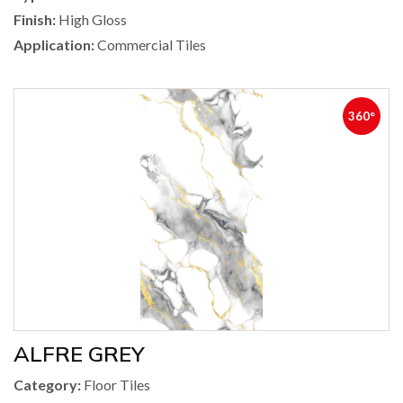
Finish:
High Gloss
Application:
Commercial Tiles
360°
ALFRE GREY
Category:
Floor Tiles