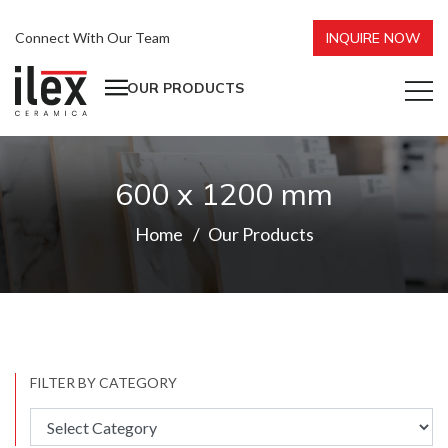
Connect With Our Team
INQUIRE NOW
OUR PRODUCTS
600 x 1200 mm
Home
Our Products
FILTER BY CATEGORY