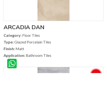
ARCADIA DAN
Category:
Floor Tiles
Type:
Glazed Porcelain Tiles
Finish:
Matt
Application:
Bathroom Tiles
360°