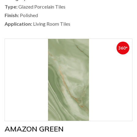
Type:
Glazed Porcelain Tiles
Finish:
Polished
Application:
Living Room Tiles
360°
AMAZON GREEN