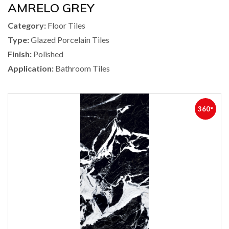
AMRELO GREY
Category:
Floor Tiles
Type:
Glazed Porcelain Tiles
Finish:
Polished
Application:
Bathroom Tiles
360°