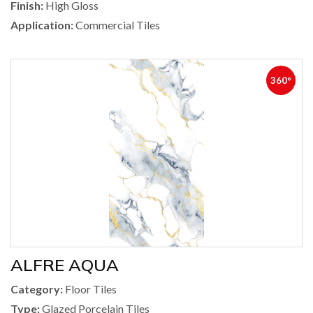
Finish:
High Gloss
Application:
Commercial Tiles
360°
ALFRE AQUA
Category:
Floor Tiles
Type:
Glazed Porcelain Tiles