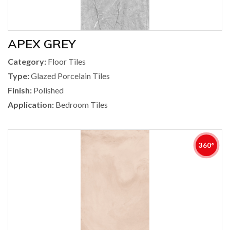
APEX GREY
Category:
Floor Tiles
Type:
Glazed Porcelain Tiles
Finish:
Polished
Application:
Bedroom Tiles
360°