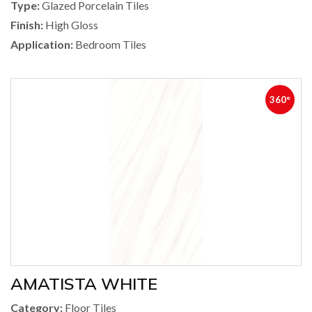
Type:
Glazed Porcelain Tiles
Finish:
High Gloss
Application:
Bedroom Tiles
360°
AMATISTA WHITE
Category:
Floor Tiles