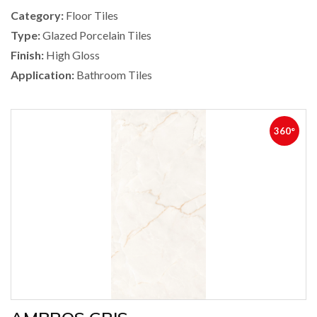
Category:
Floor Tiles
Type:
Glazed Porcelain Tiles
Finish:
High Gloss
Application:
Bathroom Tiles
360°