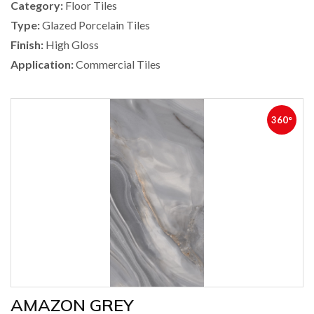
Category:
Floor Tiles
Type:
Glazed Porcelain Tiles
Finish:
High Gloss
Application:
Commercial Tiles
360°
AMAZON GREY