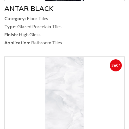
ANTAR BLACK
Category:
Floor Tiles
Type:
Glazed Porcelain Tiles
Finish:
High Gloss
Application:
Bathroom Tiles
360°