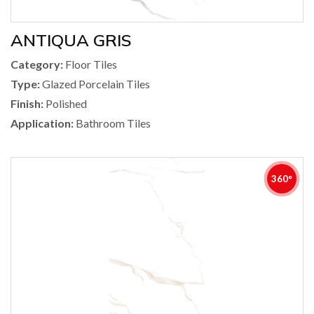
ANTIQUA GRIS
Category:
Floor Tiles
Type:
Glazed Porcelain Tiles
Finish:
Polished
Application:
Bathroom Tiles
360°