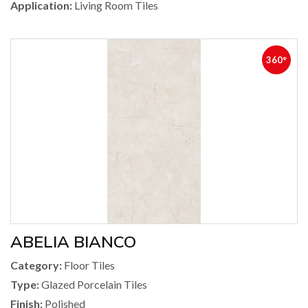
Application:
Living Room Tiles
360°
ABELIA BIANCO
Category:
Floor Tiles
Type:
Glazed Porcelain Tiles
Finish:
Polished