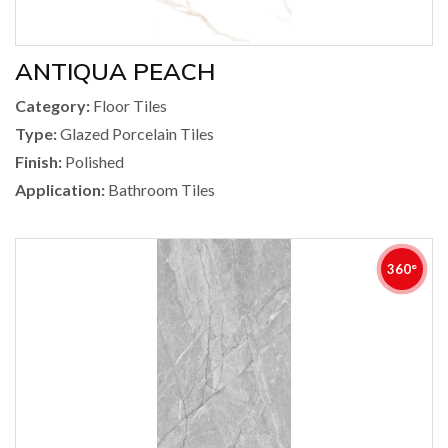
ANTIQUA PEACH
Category:
Floor Tiles
Type:
Glazed Porcelain Tiles
Finish:
Polished
Application:
Bathroom Tiles
360°