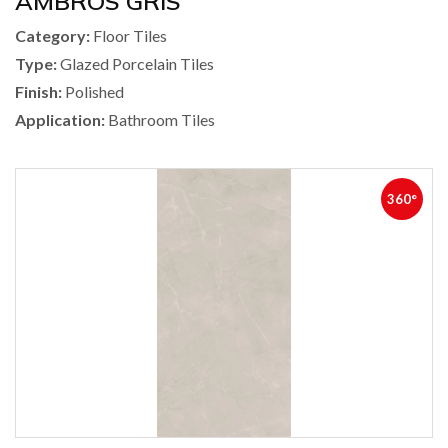
AMBROS GRIS
Category:
Floor Tiles
Type:
Glazed Porcelain Tiles
Finish:
Polished
Application:
Bathroom Tiles
360°