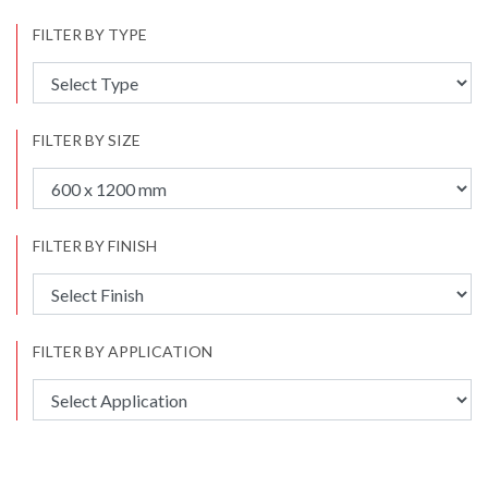
FILTER BY TYPE
FILTER BY SIZE
FILTER BY FINISH
FILTER BY APPLICATION