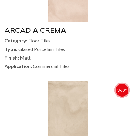
ARCADIA CREMA
Category:
Floor Tiles
Type:
Glazed Porcelain Tiles
Finish:
Matt
Application:
Commercial Tiles
360°