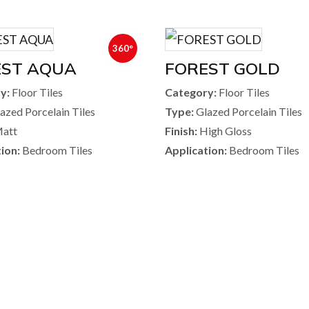
360°
EST AQUA
FOREST GOLD
y:
Floor Tiles
Category:
Floor Tiles
azed Porcelain Tiles
Type:
Glazed Porcelain Tiles
att
Finish:
High Gloss
ion:
Bedroom Tiles
Application:
Bedroom Tiles