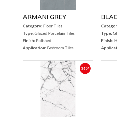
ARMANI GREY
BLA
Category:
Floor Tiles
Categor
Type:
Glazed Porcelain Tiles
Type:
Gl
Finish:
Polished
Finish:
H
Application:
Bedroom Tiles
Applicat
360°