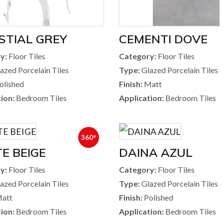
STIAL GREY
CEMENTI DOVE
y:
Floor Tiles
Category:
Floor Tiles
azed Porcelain Tiles
Type:
Glazed Porcelain Tiles
olished
Finish:
Matt
ion:
Bedroom Tiles
Application:
Bedroom Tiles
360°
E BEIGE
DAINA AZUL
y:
Floor Tiles
Category:
Floor Tiles
azed Porcelain Tiles
Type:
Glazed Porcelain Tiles
att
Finish:
Polished
ion:
Bedroom Tiles
Application:
Bedroom Tiles