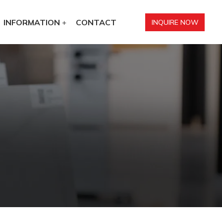
INFORMATION
CONTACT
INQUIRE NOW