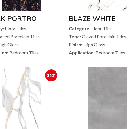
CK PORTRO
BLAZE WHITE
y:
Floor Tiles
Category:
Floor Tiles
azed Porcelain Tiles
Type:
Glazed Porcelain Tiles
igh Gloss
Finish:
High Gloss
ion:
Bedroom Tiles
Application:
Bedroom Tiles
360°