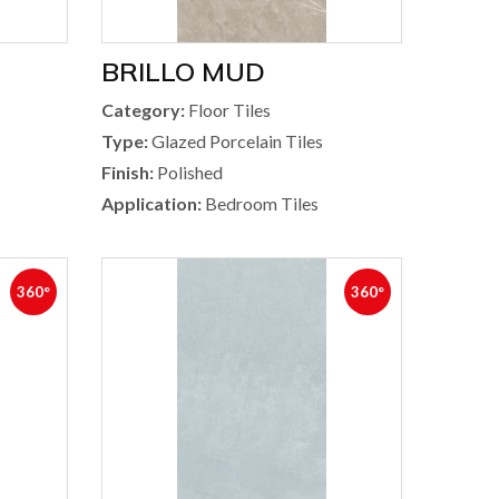
BRILLO MUD
Category:
Floor Tiles
Type:
Glazed Porcelain Tiles
Finish:
Polished
Application:
Bedroom Tiles
360°
360°