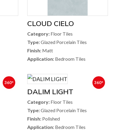
CLOUD CIELO
Category:
Floor Tiles
Type:
Glazed Porcelain Tiles
Finish:
Matt
Application:
Bedroom Tiles
360°
360°
DALIM LIGHT
Category:
Floor Tiles
Type:
Glazed Porcelain Tiles
Finish:
Polished
Application:
Bedroom Tiles