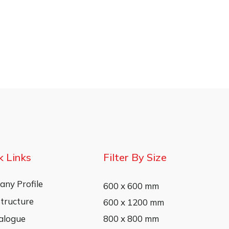
k Links
Filter By Size
ny Profile
600 x 600 mm
structure
600 x 1200 mm
alogue
800 x 800 mm