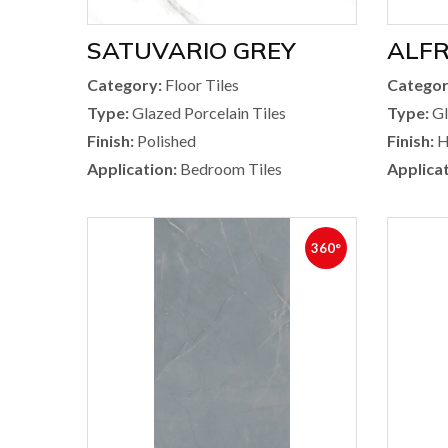
SATUVARIO GREY
ALFR
Category:
Floor Tiles
Categor
Type:
Glazed Porcelain Tiles
Type:
Gl
Finish:
Polished
Finish:
H
Application:
Bedroom Tiles
Applicat
360°