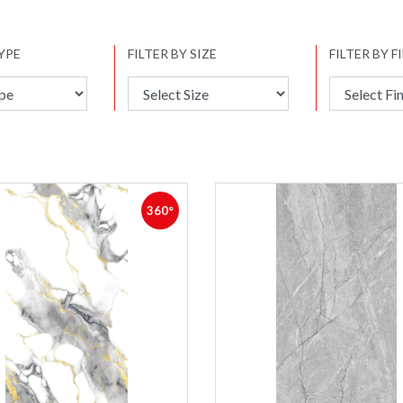
TYPE
FILTER BY SIZE
FILTER BY F
360°