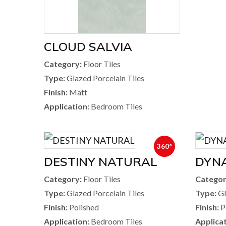
CLOUD SALVIA
Category:
Floor Tiles
Type:
Glazed Porcelain Tiles
Finish:
Matt
Application:
Bedroom Tiles
360°
DESTINY NATURAL
DYNA
Category:
Floor Tiles
Categor
Type:
Glazed Porcelain Tiles
Type:
Gl
Finish:
Polished
Finish:
P
Application:
Bedroom Tiles
Applicat