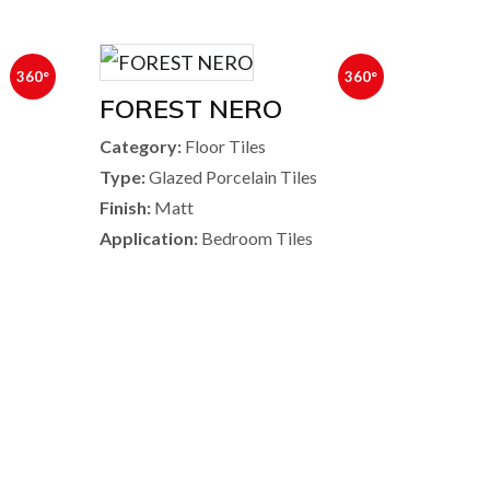
360°
360°
FOREST NERO
Category:
Floor Tiles
Type:
Glazed Porcelain Tiles
Finish:
Matt
Application:
Bedroom Tiles