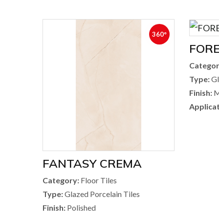
360°
FOR
Categor
Type:
Gl
Finish:
M
Applicat
FANTASY CREMA
Category:
Floor Tiles
Type:
Glazed Porcelain Tiles
Finish:
Polished