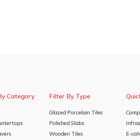
By Category
Filter By Type
Quic
Glazed Porcelain Tiles
Compa
untertops
Polished Slabs
Infra
vers
Wooden Tiles
E-cat