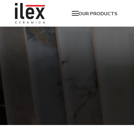
OUR PRODUCTS