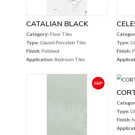
CATALIAN BLACK
CELE
Category:
Floor Tiles
Categor
Type:
Glazed Porcelain Tiles
Type:
Gl
Finish:
Polished
Finish:
P
Application:
Bedroom Tiles
Applicat
360°
CORT
Categor
Type:
Gl
Finish:
M
Applicat