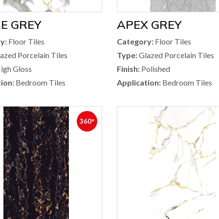
E GREY
APEX GREY
y:
Floor Tiles
Category:
Floor Tiles
azed Porcelain Tiles
Type:
Glazed Porcelain Tiles
igh Gloss
Finish:
Polished
ion:
Bedroom Tiles
Application:
Bedroom Tiles
360°