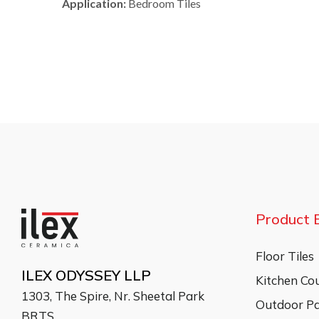
Application:
Bedroom Tiles
Product 
Floor Tiles
ILEX ODYSSEY LLP
Kitchen Co
1303, The Spire, Nr. Sheetal Park
Outdoor Pa
BRTS,