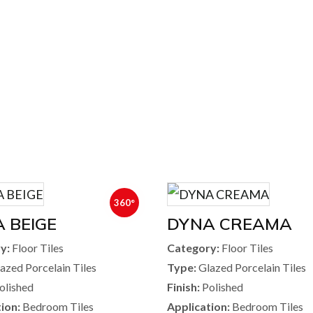
360°
 BEIGE
DYNA CREAMA
y:
Floor Tiles
Category:
Floor Tiles
azed Porcelain Tiles
Type:
Glazed Porcelain Tiles
olished
Finish:
Polished
ion:
Bedroom Tiles
Application:
Bedroom Tiles