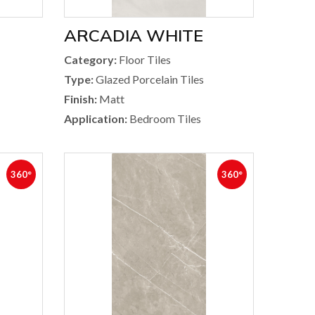
ARCADIA WHITE
Category:
Floor Tiles
Type:
Glazed Porcelain Tiles
Finish:
Matt
Application:
Bedroom Tiles
360°
360°