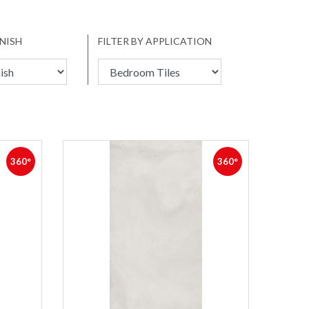
INISH
FILTER BY APPLICATION
360°
360°