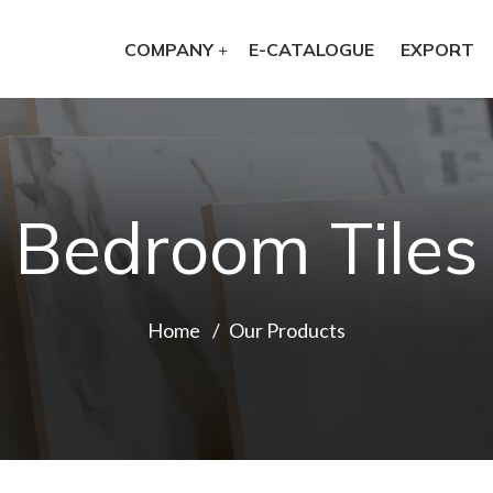
COMPANY
E-CATALOGUE
EXPORT
Bedroom Tiles
Home
Our Products