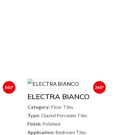
360°
360°
ELECTRA BIANCO
Category:
Floor Tiles
Type:
Glazed Porcelain Tiles
Finish:
Polished
Application:
Bedroom Tiles