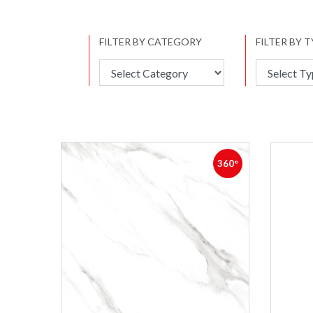
FILTER BY CATEGORY
FILTER BY 
360°