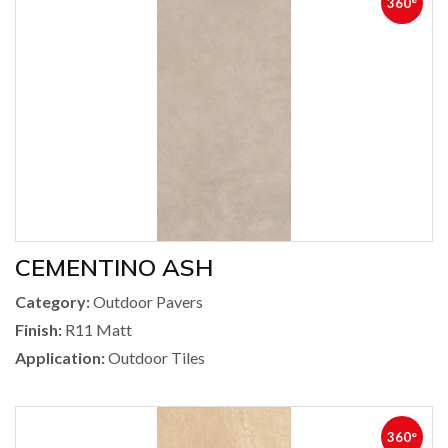
360°
CEMENTINO ASH
Category:
Outdoor Pavers
Finish:
R11 Matt
Application:
Outdoor Tiles
360°