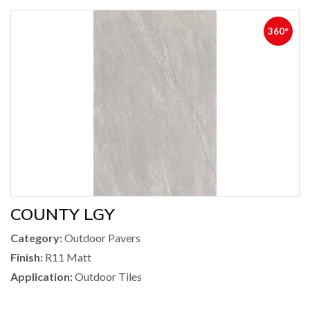
360°
COUNTY LGY
Category:
Outdoor Pavers
Finish:
R11 Matt
Application:
Outdoor Tiles