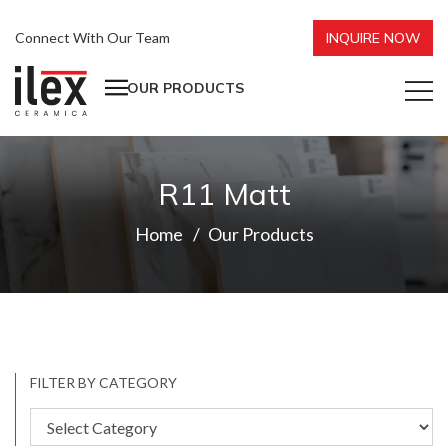
Connect With Our Team
INQUIRE NOW
OUR PRODUCTS
R11 Matt
Home
Our Products
FILTER BY CATEGORY