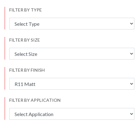
FILTER BY TYPE
FILTER BY SIZE
FILTER BY FINISH
FILTER BY APPLICATION