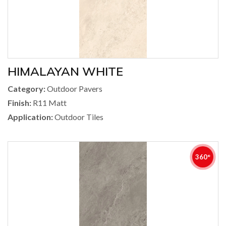
HIMALAYAN WHITE
Category:
Outdoor Pavers
Finish:
R11 Matt
Application:
Outdoor Tiles
360°