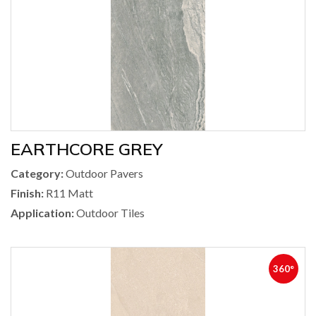
EARTHCORE GREY
Category:
Outdoor Pavers
Finish:
R11 Matt
Application:
Outdoor Tiles
360°