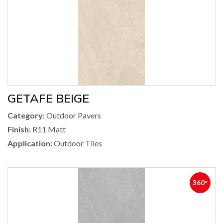
GETAFE BEIGE
Category:
Outdoor Pavers
Finish:
R11 Matt
Application:
Outdoor Tiles
360°