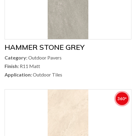
HAMMER STONE GREY
Category:
Outdoor Pavers
Finish:
R11 Matt
Application:
Outdoor Tiles
360°