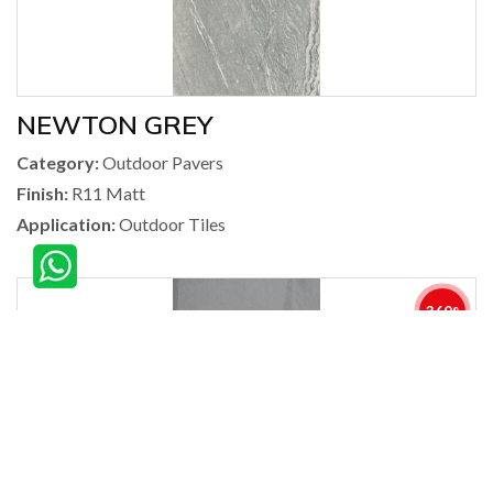
NEWTON GREY
Category:
Outdoor Pavers
Finish:
R11 Matt
Application:
Outdoor Tiles
360°