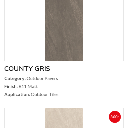
COUNTY GRIS
Category:
Outdoor Pavers
Finish:
R11 Matt
Application:
Outdoor Tiles
360°