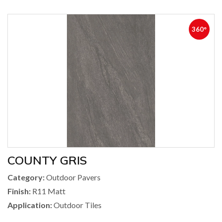
360°
COUNTY GRIS
Category:
Outdoor Pavers
Finish:
R11 Matt
Application:
Outdoor Tiles