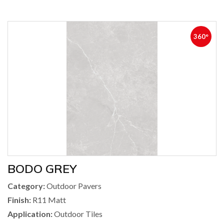
360°
BODO GREY
Category:
Outdoor Pavers
Finish:
R11 Matt
Application:
Outdoor Tiles