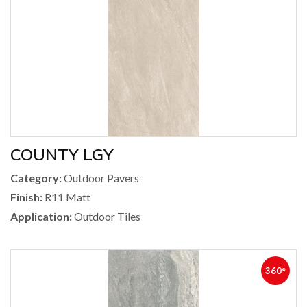
COUNTY LGY
Category:
Outdoor Pavers
Finish:
R11 Matt
Application:
Outdoor Tiles
360°