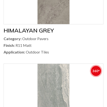
HIMALAYAN GREY
Category:
Outdoor Pavers
Finish:
R11 Matt
Application:
Outdoor Tiles
360°