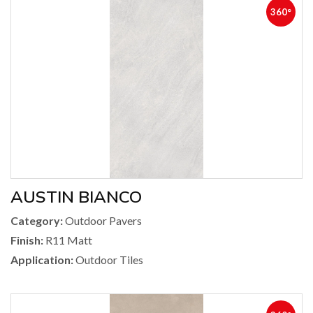
360°
AUSTIN BIANCO
Category:
Outdoor Pavers
Finish:
R11 Matt
Application:
Outdoor Tiles