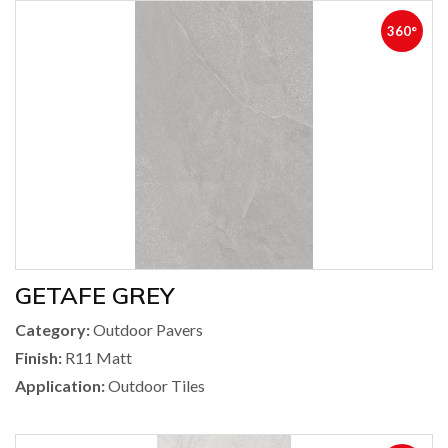
360°
GETAFE GREY
Category:
Outdoor Pavers
Finish:
R11 Matt
Application:
Outdoor Tiles