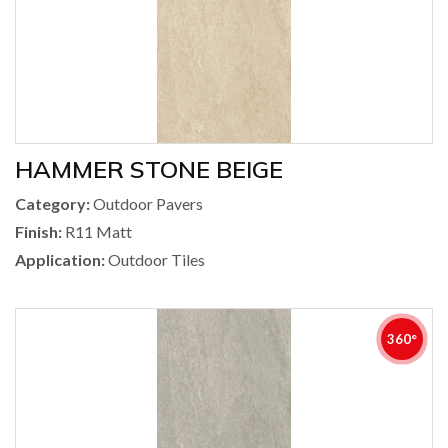
HAMMER STONE BEIGE
Category:
Outdoor Pavers
Finish:
R11 Matt
Application:
Outdoor Tiles
360°