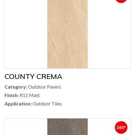
COUNTY CREMA
Category:
Outdoor Pavers
Finish:
R11 Matt
Application:
Outdoor Tiles
360°