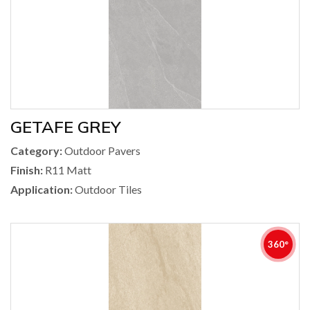
GETAFE GREY
Category:
Outdoor Pavers
Finish:
R11 Matt
Application:
Outdoor Tiles
360°