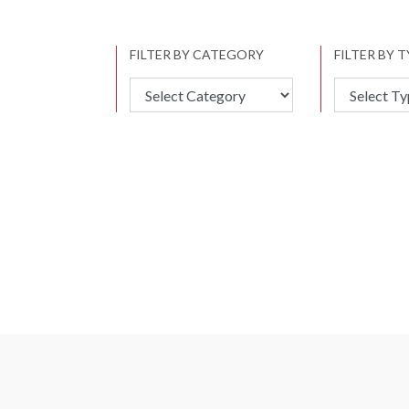
FILTER BY CATEGORY
FILTER BY 