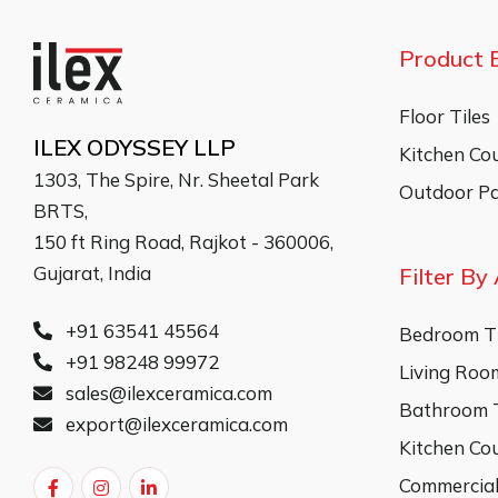
Product 
Floor Tiles
ILEX ODYSSEY LLP
Kitchen Co
1303, The Spire, Nr. Sheetal Park
Outdoor Pa
BRTS,
150 ft Ring Road, Rajkot - 360006,
Gujarat, India
Filter By
+91 63541 45564
Bedroom Ti
+91 98248 99972
Living Room
sales@ilexceramica.com
Bathroom T
export@ilexceramica.com
Kitchen Co
Commercial