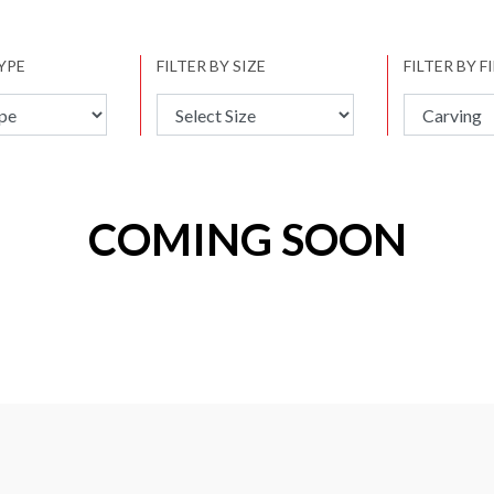
TYPE
FILTER BY SIZE
FILTER BY F
COMING SOON