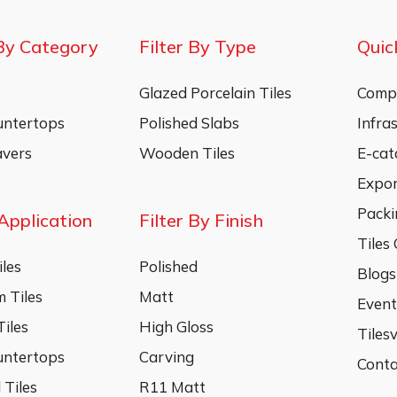
By Category
Filter By Type
Quic
Glazed Porcelain Tiles
Compa
untertops
Polished Slabs
Infra
vers
Wooden Tiles
E-cat
Expo
Packi
 Application
Filter By Finish
Tiles
les
Polished
Blogs
 Tiles
Matt
Event
iles
High Gloss
Tiles
untertops
Carving
Conta
 Tiles
R11 Matt