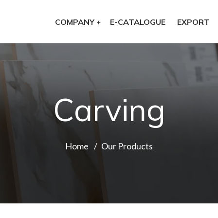
COMPANY
E-CATALOGUE
EXPORT
Carving
Home
Our Products