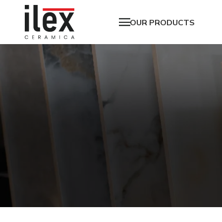
OUR PRODUCTS