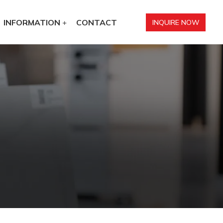
INFORMATION
CONTACT
INQUIRE NOW