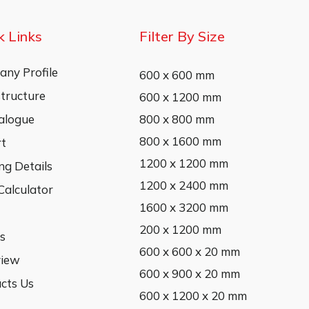
k Links
Filter By Size
ny Profile
600 x 600 mm
structure
600 x 1200 mm
alogue
800 x 800 mm
800 x 1600 mm
rt
1200 x 1200 mm
ng Details
1200 x 2400 mm
 Calculator
1600 x 3200 mm
200 x 1200 mm
s
600 x 600 x 20 mm
view
600 x 900 x 20 mm
cts Us
600 x 1200 x 20 mm