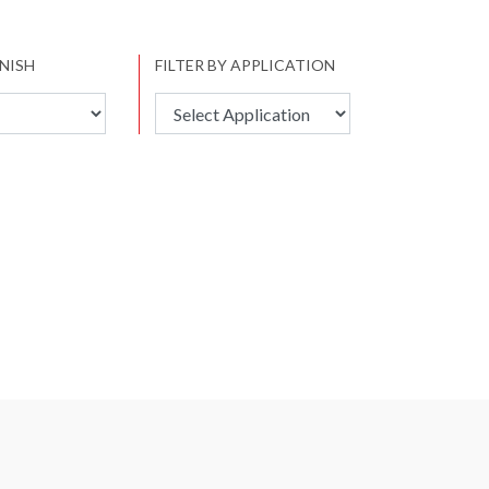
INISH
FILTER BY APPLICATION