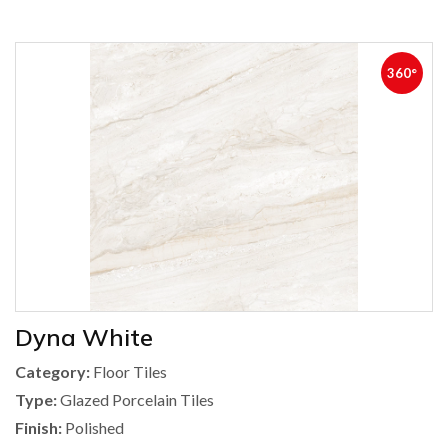
360°
Dyna White
Category:
Floor Tiles
Type:
Glazed Porcelain Tiles
Finish:
Polished