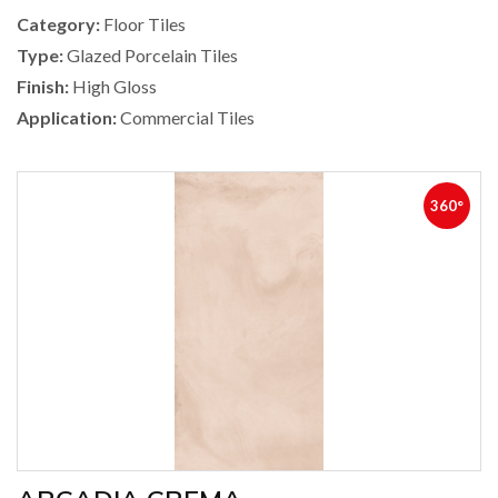
Category:
Floor Tiles
Type:
Glazed Porcelain Tiles
Finish:
High Gloss
Application:
Commercial Tiles
360°