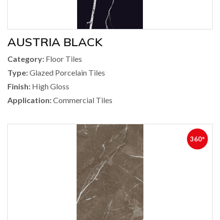
AUSTRIA BLACK
Category:
Floor Tiles
Type:
Glazed Porcelain Tiles
Finish:
High Gloss
Application:
Commercial Tiles
360°