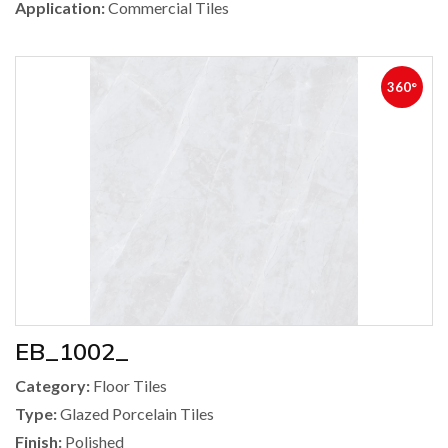
Application:
Commercial Tiles
360°
EB_1002_
Category:
Floor Tiles
Type:
Glazed Porcelain Tiles
Finish:
Polished