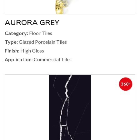
AURORA GREY
Category:
Floor Tiles
Type:
Glazed Porcelain Tiles
Finish:
High Gloss
Application:
Commercial Tiles
360°