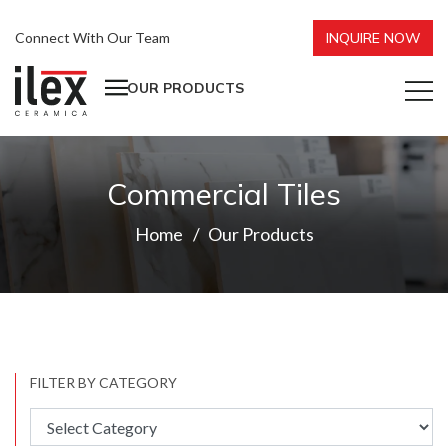
Connect With Our Team
INQUIRE NOW
OUR PRODUCTS
Commercial Tiles
Home
Our Products
FILTER BY CATEGORY