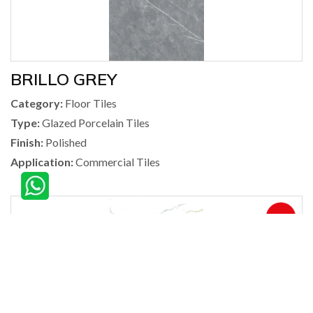
BRILLO GREY
Category:
Floor Tiles
Type:
Glazed Porcelain Tiles
Finish:
Polished
Application:
Commercial Tiles
360°