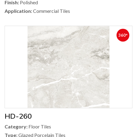
Finish:
Polished
Application:
Commercial Tiles
360°
HD-260
Category:
Floor Tiles
Type:
Glazed Porcelain Tiles