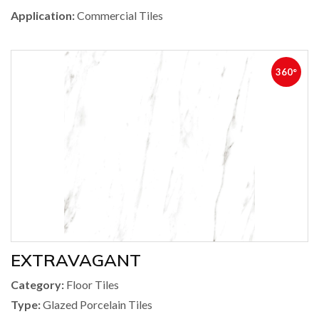
Application:
Commercial Tiles
360°
EXTRAVAGANT
Category:
Floor Tiles
Type:
Glazed Porcelain Tiles