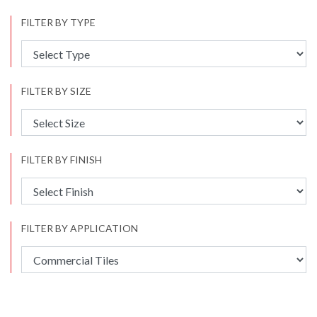
FILTER BY TYPE
FILTER BY SIZE
FILTER BY FINISH
FILTER BY APPLICATION