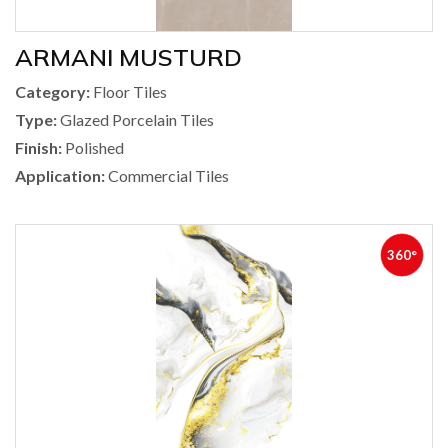
ARMANI MUSTURD
Category:
Floor Tiles
Type:
Glazed Porcelain Tiles
Finish:
Polished
Application:
Commercial Tiles
360°