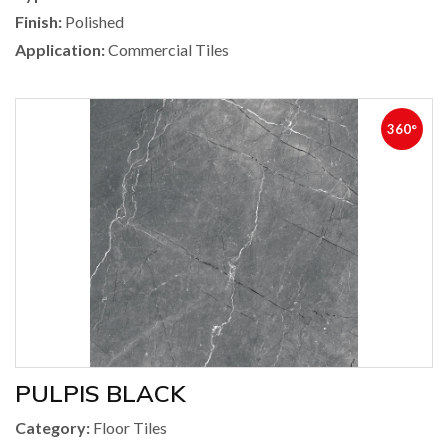
Finish:
Polished
Application:
Commercial Tiles
360°
PULPIS BLACK
Category:
Floor Tiles