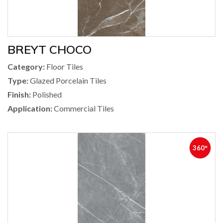
BREYT CHOCO
Category:
Floor Tiles
Type:
Glazed Porcelain Tiles
Finish:
Polished
Application:
Commercial Tiles
360°