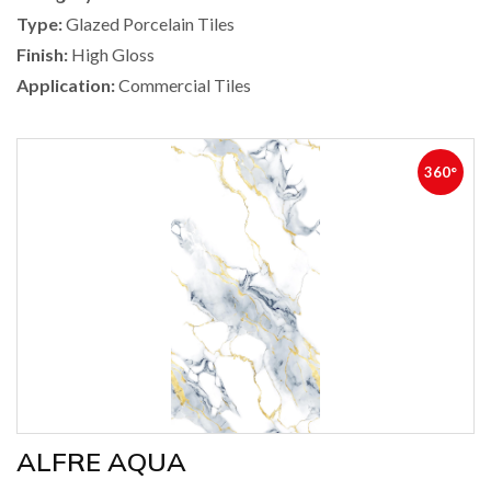
Type:
Glazed Porcelain Tiles
Finish:
High Gloss
Application:
Commercial Tiles
360°
ALFRE AQUA