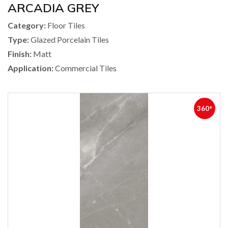
ARCADIA GREY
Category:
Floor Tiles
Type:
Glazed Porcelain Tiles
Finish:
Matt
Application:
Commercial Tiles
360°