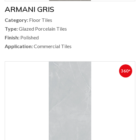
ARMANI GRIS
Category:
Floor Tiles
Type:
Glazed Porcelain Tiles
Finish:
Polished
Application:
Commercial Tiles
360°