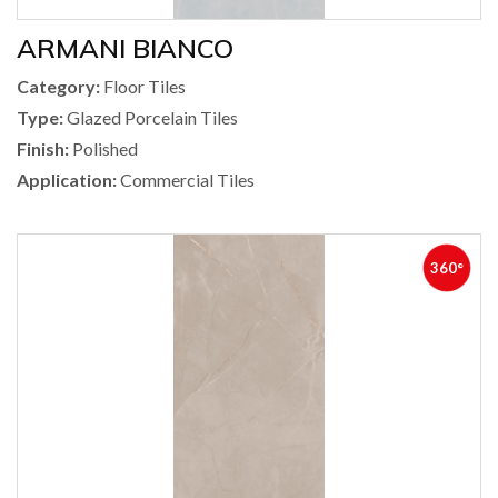
ARMANI BIANCO
Category:
Floor Tiles
Type:
Glazed Porcelain Tiles
Finish:
Polished
Application:
Commercial Tiles
360°