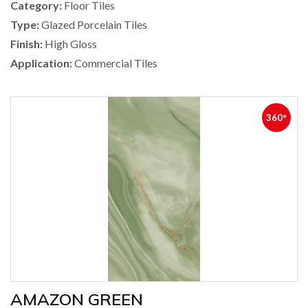
Category:
Floor Tiles
Type:
Glazed Porcelain Tiles
Finish:
High Gloss
Application:
Commercial Tiles
360°
AMAZON GREEN