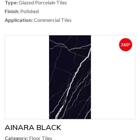
Type:
Glazed Porcelain Tiles
Finish:
Polished
Application:
Commercial Tiles
360°
AINARA BLACK
Category:
Floor Tiles