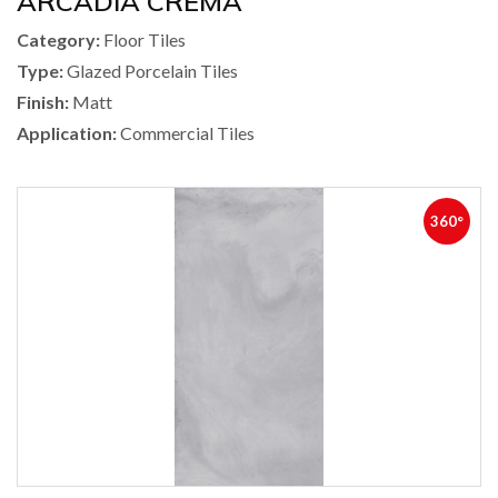
ARCADIA CREMA
Category:
Floor Tiles
Type:
Glazed Porcelain Tiles
Finish:
Matt
Application:
Commercial Tiles
360°