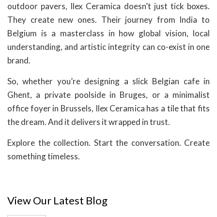
outdoor pavers, Ilex Ceramica doesn’t just tick boxes.
They create new ones. Their journey from India to
Belgium is a masterclass in how global vision, local
understanding, and artistic integrity can co-exist in one
brand.
So, whether you’re designing a slick Belgian cafe in
Ghent, a private poolside in Bruges, or a minimalist
office foyer in Brussels, Ilex Ceramica has a tile that fits
the dream. And it delivers it wrapped in trust.
Explore the collection. Start the conversation. Create
something timeless.
View Our Latest Blog