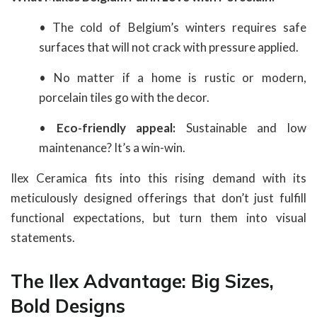
• The cold of Belgium’s winters requires safe
surfaces that will not crack with pressure applied.
• No matter if a home is rustic or modern,
porcelain tiles go with the decor.
•
Eco-friendly appeal:
Sustainable and low
maintenance? It’s a win-win.
Ilex Ceramica fits into this rising demand with its
meticulously designed offerings that don’t just fulfill
functional expectations, but turn them into visual
statements.
The Ilex Advantage: Big Sizes,
Bold Designs