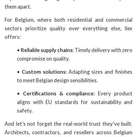
them apart.
For Belgium, where both residential and commercial
sectors prioritize quality over everything else, Ilex
offers:
•
Reliable supply chains:
Timely delivery with zero
compromise on quality.
•
Custom solutions:
Adapting sizes and finishes
to meet Belgian design sensibilities.
•
Certifications & compliance:
Every product
aligns with EU standards for sustainability and
safety.
And let’s not forget the real-world trust they’ve built.
Architects, contractors, and resellers across Belgium