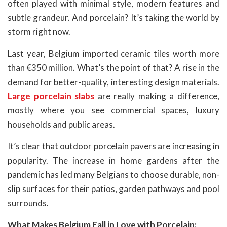
often played with minimal style, modern features and
subtle grandeur. And porcelain? It’s taking the world by
storm right now.
Last year, Belgium imported ceramic tiles worth more
than €350 million. What’s the point of that? A rise in the
demand for better-quality, interesting design materials.
Large porcelain slabs
are really making a difference,
mostly where you see commercial spaces, luxury
households and public areas.
It’s clear that outdoor porcelain pavers are increasing in
popularity. The increase in home gardens after the
pandemic has led many Belgians to choose durable, non-
slip surfaces for their patios, garden pathways and pool
surrounds.
What Makes Belgium Fall in Love with Porcelain: