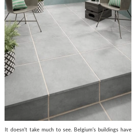
It doesn’t take much to see. Belgium’s buildings have