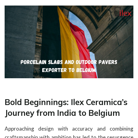
Bold Beginnings: Ilex Ceramica’s
Journey from India to Belgium
Approaching design with accuracy and combining
craftsmanship with ambition has led to the resurgence