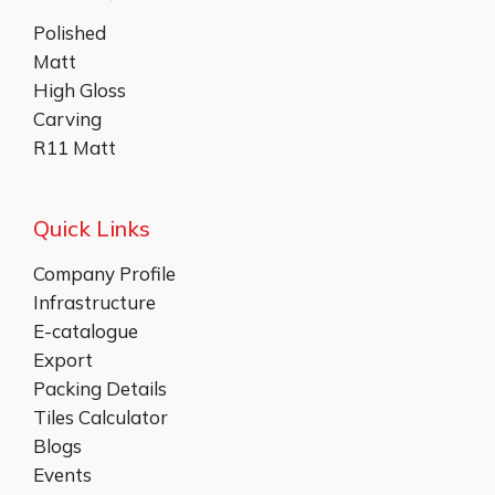
Polished
Matt
High Gloss
Carving
R11 Matt
Quick Links
Company Profile
Infrastructure
E-catalogue
Export
Packing Details
Tiles Calculator
Blogs
Events