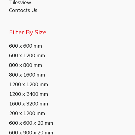
Tilesview
Contacts Us
Filter By Size
600 x 600 mm
600 x 1200 mm
800 x 800 mm
800 x 1600 mm
1200 x 1200 mm
1200 x 2400 mm
1600 x 3200 mm
200 x 1200 mm
600 x 600 x 20 mm
600 x 900 x 20 mm