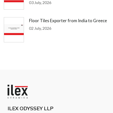
03 July, 2026
Floor Tiles Exporter from India to Greece
02 July, 2026
ILEX ODYSSEY LLP