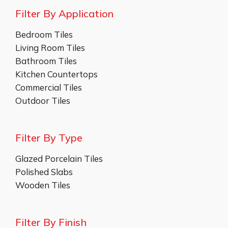
Filter By Application
Bedroom Tiles
Living Room Tiles
Bathroom Tiles
Kitchen Countertops
Commercial Tiles
Outdoor Tiles
Filter By Type
Glazed Porcelain Tiles
Polished Slabs
Wooden Tiles
Filter By Finish