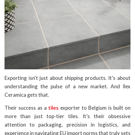
Exporting isn't just about shipping products. It’s about
understanding the pulse of a new market. And Ilex
Ceramica gets that.
Their success as a
tiles
exporter to Belgium is built on
more than just top-tier tiles. It’s their obsessive
attention to packaging, precision in logistics, and
experience in navigating EU import norms that truly sets