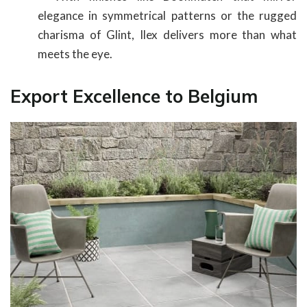
elegance in symmetrical patterns or the rugged
charisma of Glint, Ilex delivers more than what
meets the eye.
Export Excellence to Belgium