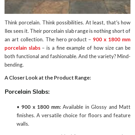
Think porcelain. Think possibilities. At least, that’s how
Ilex sees it. Their porcelain slab range is nothing short of
an art collection. The hero product –
900 x 1800 mm
porcelain slabs
– is a fine example of how size can be
both functional and fashionable. And the variety? Mind-
bending.
A Closer Look at the Product Range:
Porcelain Slabs:
•
900 x 1800 mm:
Available in Glossy and Matt
finishes. A versatile choice for floors and feature
walls.