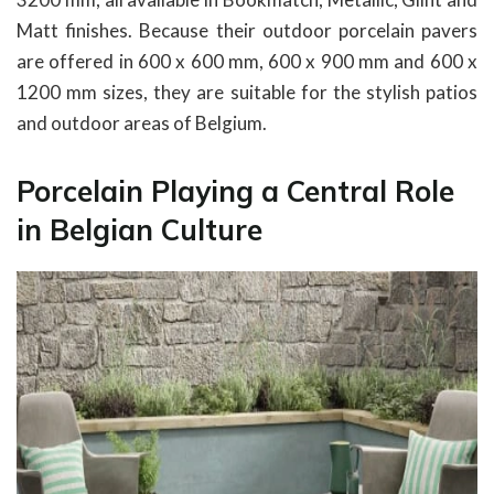
Matt finishes. Because their outdoor porcelain pavers
are offered in 600 x 600 mm, 600 x 900 mm and 600 x
1200 mm sizes, they are suitable for the stylish patios
and outdoor areas of Belgium.
Porcelain Playing a Central Role
in Belgian Culture