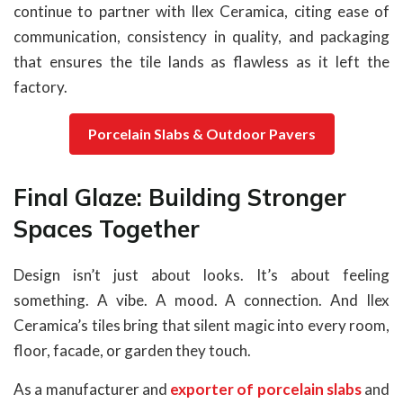
continue to partner with Ilex Ceramica, citing ease of
communication, consistency in quality, and packaging
that ensures the tile lands as flawless as it left the
factory.
Porcelain Slabs & Outdoor Pavers
Final Glaze: Building Stronger
Spaces Together
Design isn’t just about looks. It’s about feeling
something. A vibe. A mood. A connection. And Ilex
Ceramica’s tiles bring that silent magic into every room,
floor, facade, or garden they touch.
As a manufacturer and
exporter of porcelain slabs
and