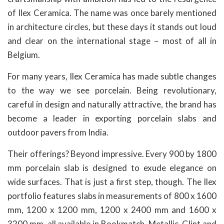
of Ilex Ceramica. The name was once barely mentioned
in architecture circles, but these days it stands out loud
and clear on the international stage – most of all in
Belgium.
For many years, Ilex Ceramica has made subtle changes
to the way we see porcelain. Being revolutionary,
careful in design and naturally attractive, the brand has
become a leader in exporting porcelain slabs and
outdoor pavers from India.
Their offerings? Beyond impressive. Every 900 by 1800
mm porcelain slab is designed to exude elegance on
wide surfaces. That is just a first step, though. The Ilex
portfolio features slabs in measurements of 800 x 1600
mm, 1200 x 1200 mm, 1200 x 2400 mm and 1600 x
3200 mm, all available in Bookmatch, Metallic, Glint and