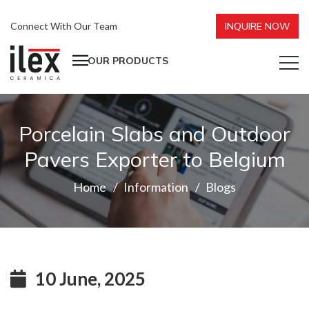
Connect With Our Team
INQUIRE NOW
OUR PRODUCTS
Porcelain Slabs and Outdoor
Pavers Exporter to Belgium
Home
Information
Blogs
10 June, 2025