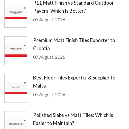
R11 Matt Finish vs Standard Outdoor
Pavers: Which Is Better?
07 August, 2026
Premium Matt Finish Tiles Exporter to
Croatia
07 August, 2026
Best Floor Tiles Exporter & Supplier to
Malta
07 August, 2026
Polished Slabs vs Matt Tiles: Which Is
Easier to Maintain?