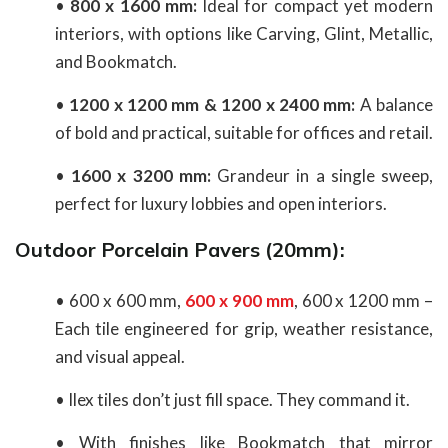
•
800 x 1600 mm:
Ideal for compact yet modern
interiors, with options like Carving, Glint, Metallic,
and Bookmatch.
•
1200 x 1200 mm & 1200 x 2400 mm:
A balance
of bold and practical, suitable for offices and retail.
•
1600 x 3200 mm:
Grandeur in a single sweep,
perfect for luxury lobbies and open interiors.
Outdoor Porcelain Pavers (20mm):
• 600 x 600 mm,
600 x 900 mm
, 600 x 1200 mm –
Each tile engineered for grip, weather resistance,
and visual appeal.
• Ilex tiles don’t just fill space. They command it.
• With finishes like Bookmatch that mirror