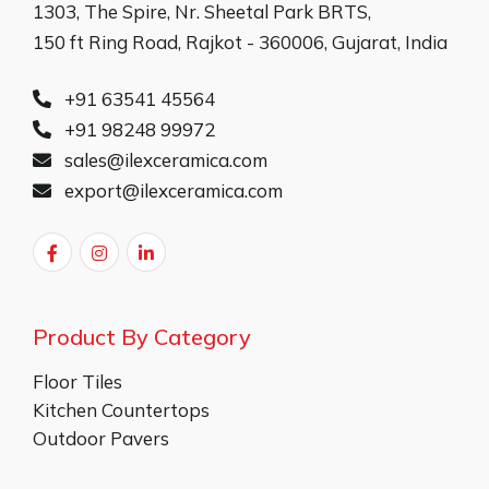
1303, The Spire, Nr. Sheetal Park BRTS,
150 ft Ring Road, Rajkot - 360006, Gujarat, India
+91 63541 45564
+91 98248 99972
sales@ilexceramica.com
export@ilexceramica.com
Product By Category
Floor Tiles
Kitchen Countertops
Outdoor Pavers