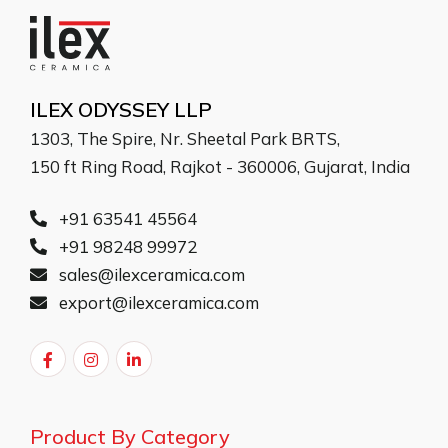
ILEX ODYSSEY LLP
1303, The Spire, Nr. Sheetal Park BRTS,
150 ft Ring Road, Rajkot - 360006, Gujarat, India
+91 63541 45564
+91 98248 99972
sales@ilexceramica.com
export@ilexceramica.com
Product By Category