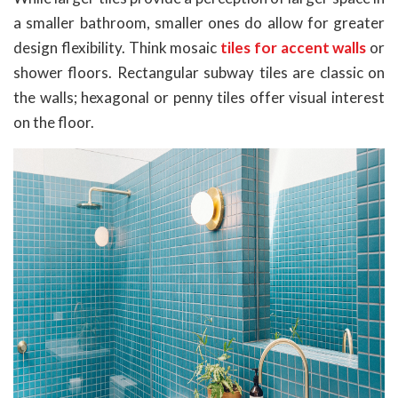
a smaller bathroom, smaller ones do allow for greater
design flexibility. Think mosaic
tiles for accent walls
or
shower floors. Rectangular subway tiles are classic on
the walls; hexagonal or penny tiles offer visual interest
on the floor.