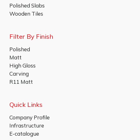
Polished Slabs
Wooden Tiles
Filter By Finish
Polished
Matt
High Gloss
Carving
R11 Matt
Quick Links
Company Profile
Infrastructure
E-catalogue