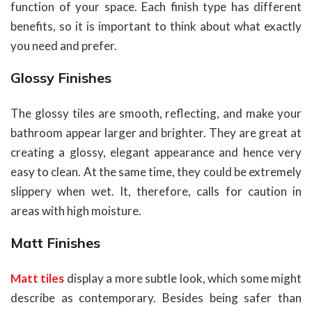
function of your space. Each finish type has different
benefits, so it is important to think about what exactly
you need and prefer.
Glossy Finishes
The glossy tiles are smooth, reflecting, and make your
bathroom appear larger and brighter. They are great at
creating a glossy, elegant appearance and hence very
easy to clean. At the same time, they could be extremely
slippery when wet. It, therefore, calls for caution in
areas with high moisture.
Matt Finishes
Matt tiles
display a more subtle look, which some might
describe as contemporary. Besides being safer than