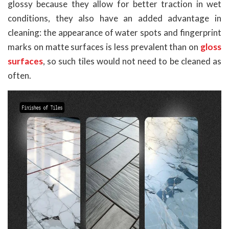
glossy because they allow for better traction in wet
conditions, they also have an added advantage in
cleaning: the appearance of water spots and fingerprint
marks on matte surfaces is less prevalent than on
gloss
surfaces
, so such tiles would not need to be cleaned as
often.