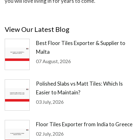
you will love living in for years to come.
View Our Latest Blog
Best Floor Tiles Exporter & Supplier to
Malta
07 August, 2026
Polished Slabs vs Matt Tiles: Which Is
Easier to Maintain?
03 July, 2026
Floor Tiles Exporter from India to Greece
02 July, 2026