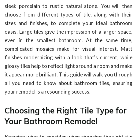
sleek porcelain to rustic natural stone. You will then
choose from different types of tile, along with their
sizes and finishes, to complete your ideal bathroom
oasis. Large tiles give the impression of a larger space,
even in the smallest bathroom. At the same time,
complicated mosaics make for visual interest. Matt
finishes modernizing with a look that's current, while
glossy tiles help to reflect light around a room and make
it appear more brilliant. This guide will walk you through
all you need to know about bathroom tiles, ensuring
your remodel is a resounding success.
Choosing the Right Tile Type for
Your Bathroom Remodel
Knowing what to consider when choosing the right tile