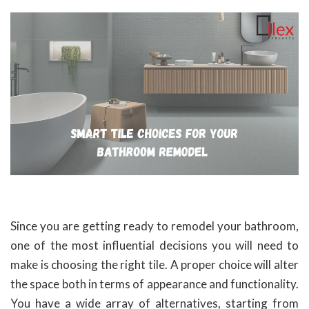
Since you are getting ready to remodel your bathroom,
one of the most influential decisions you will need to
make is choosing the right tile. A proper choice will alter
the space both in terms of appearance and functionality.
You have a wide array of alternatives, starting from