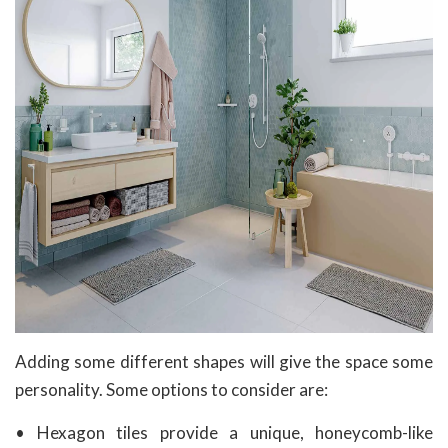
Adding some different shapes will give the space some
personality. Some options to consider are:
• Hexagon tiles provide a unique, honeycomb-like