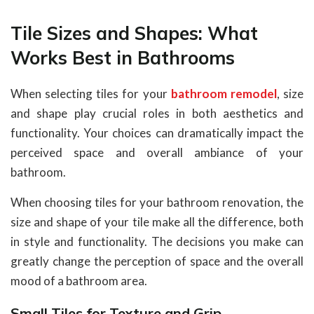
Tile Sizes and Shapes: What
Works Best in Bathrooms
When selecting tiles for your
bathroom remodel
, size
and shape play crucial roles in both aesthetics and
functionality. Your choices can dramatically impact the
perceived space and overall ambiance of your
bathroom.
When choosing tiles for your bathroom renovation, the
size and shape of your tile make all the difference, both
in style and functionality. The decisions you make can
greatly change the perception of space and the overall
mood of a bathroom area.
Small Tiles for Texture and Grip