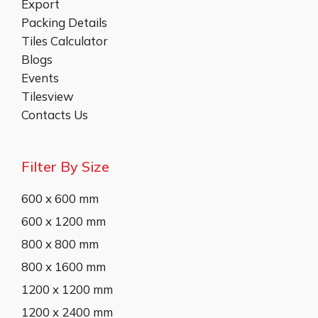
Export
Packing Details
Tiles Calculator
Blogs
Events
Tilesview
Contacts Us
Filter By Size
600 x 600 mm
600 x 1200 mm
800 x 800 mm
800 x 1600 mm
1200 x 1200 mm
1200 x 2400 mm