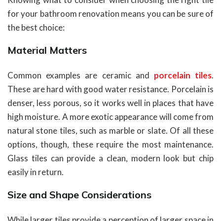
for your bathroom renovation means you can be sure of
the best choice:
Material Matters
Common examples are ceramic and
porcelain tiles
.
These are hard with good water resistance. Porcelain is
denser, less porous, so it works well in places that have
high moisture. A more exotic appearance will come from
natural stone tiles, such as marble or slate. Of all these
options, though, these require the most maintenance.
Glass tiles can provide a clean, modern look but chip
easily in return.
Size and Shape Considerations
While larger tiles provide a perception of larger space in