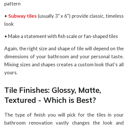
pattern
•
Subway tiles
(usually 3" x 6") provide classic, timeless
look
• Make a statement with fish scale or fan-shaped tiles
Again, the right size and shape of tile will depend on the
dimensions of your bathroom and your personal taste.
Mixing sizes and shapes creates a custom look that's all
yours.
Tile Finishes: Glossy, Matte,
Textured - Which is Best?
The type of finish you will pick for the tiles in your
bathroom renovation vastly changes the look and