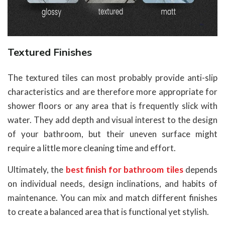
Textured Finishes
The textured tiles can most probably provide anti-slip
characteristics and are therefore more appropriate for
shower floors or any area that is frequently slick with
water. They add depth and visual interest to the design
of your bathroom, but their uneven surface might
require a little more cleaning time and effort.
Ultimately, the
best finish for bathroom tiles
depends
on individual needs, design inclinations, and habits of
maintenance. You can mix and match different finishes
to create a balanced area that is functional yet stylish.