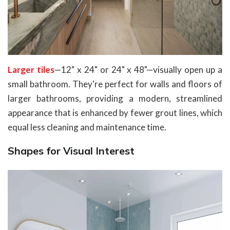
Larger tiles
—12" x 24" or 24" x 48"—visually open up a
small bathroom. They're perfect for walls and floors of
larger bathrooms, providing a modern, streamlined
appearance that is enhanced by fewer grout lines, which
equal less cleaning and maintenance time.
Shapes for Visual Interest