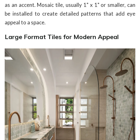
as an accent. Mosaic tile, usually 1" x 1" or smaller, can
be installed to create detailed patterns that add eye
appeal to a space.
Large Format Tiles for Modern Appeal