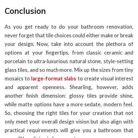
Conclusion
As you get ready to do your bathroom renovation,
never forget that tile choices could either make or break
your design. Now, take into account the plethora of
options at your fingertips, from classic ceramic and
porcelain to ultra-luxurious natural stone, style-setting
glass tiles, and so much more. Mix up the sizes from tiny
mosaics to
large-format slabs
to create visual interest
and apparent openness. Shearling, however, adds
another finish dimension: glossy tiles provide shine,
while matte options have a more sedate, modern feel.
So, choosing the right tiles for your creation that not
only meet your overall design vision but also align with
practical requirements will give you a bathroom that