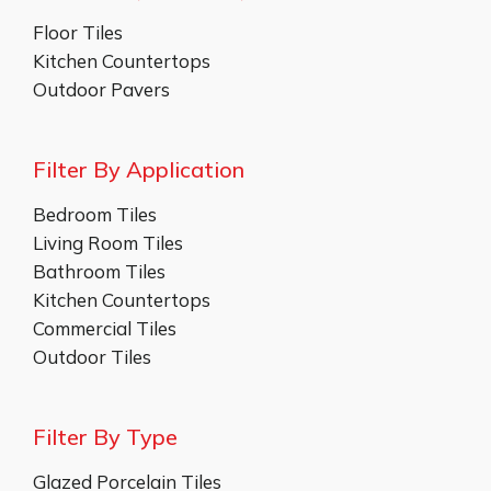
Floor Tiles
Kitchen Countertops
Outdoor Pavers
Filter By Application
Bedroom Tiles
Living Room Tiles
Bathroom Tiles
Kitchen Countertops
Commercial Tiles
Outdoor Tiles
Filter By Type
Glazed Porcelain Tiles