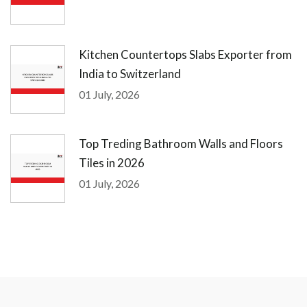
Kitchen Countertops Slabs Exporter from
India to Switzerland
01 July, 2026
Top Treding Bathroom Walls and Floors
Tiles in 2026
01 July, 2026