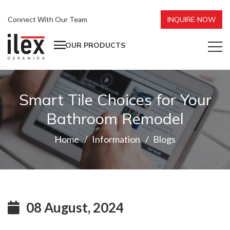
Connect With Our Team
INQUIRE NOW
OUR PRODUCTS
Smart Tile Choices for Your
Bathroom Remodel
Home
Information
Blogs
08 August, 2024