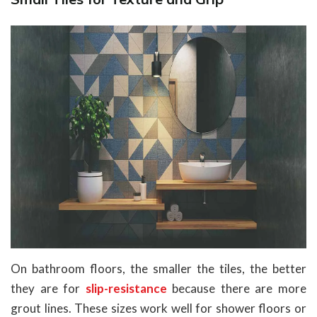
On bathroom floors, the smaller the tiles, the better
they are for
slip-resistance
because there are more
grout lines. These sizes work well for shower floors or