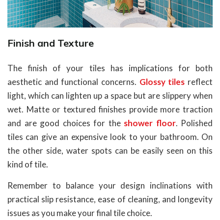
Finish and Texture
The finish of your tiles has implications for both
aesthetic and functional concerns.
Glossy tiles
reflect
light, which can lighten up a space but are slippery when
wet. Matte or textured finishes provide more traction
and are good choices for the
shower floor
. Polished
tiles can give an expensive look to your bathroom. On
the other side, water spots can be easily seen on this
kind of tile.
Remember to balance your design inclinations with
practical slip resistance, ease of cleaning, and longevity
issues as you make your final tile choice.