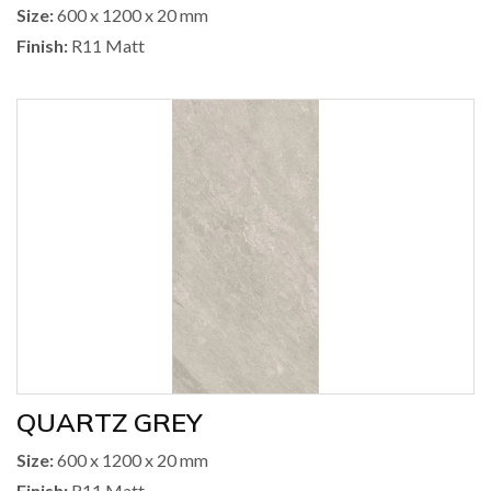
Size:
600 x 1200 x 20 mm
Finish:
R11 Matt
QUARTZ GREY
Size:
600 x 1200 x 20 mm
Finish:
R11 Matt