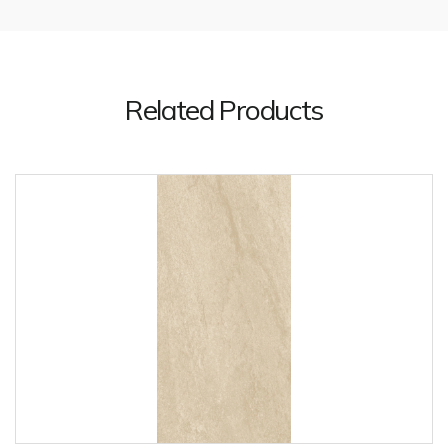
Related Products