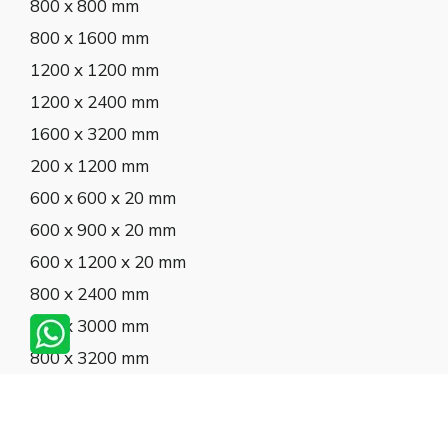
800 x 800 mm
800 x 1600 mm
1200 x 1200 mm
1200 x 2400 mm
1600 x 3200 mm
200 x 1200 mm
600 x 600 x 20 mm
600 x 900 x 20 mm
600 x 1200 x 20 mm
800 x 2400 mm
800 x 3000 mm
800 x 3200 mm