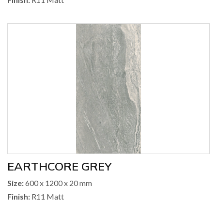
EARTHCORE GREY
Size:
600 x 1200 x 20 mm
Finish:
R11 Matt