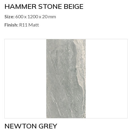
HAMMER STONE BEIGE
Size:
600 x 1200 x 20 mm
Finish:
R11 Matt
NEWTON GREY