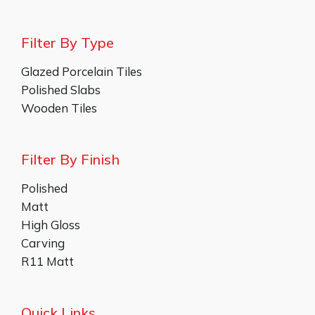
Filter By Type
Glazed Porcelain Tiles
Polished Slabs
Wooden Tiles
Filter By Finish
Polished
Matt
High Gloss
Carving
R11 Matt
Quick Links