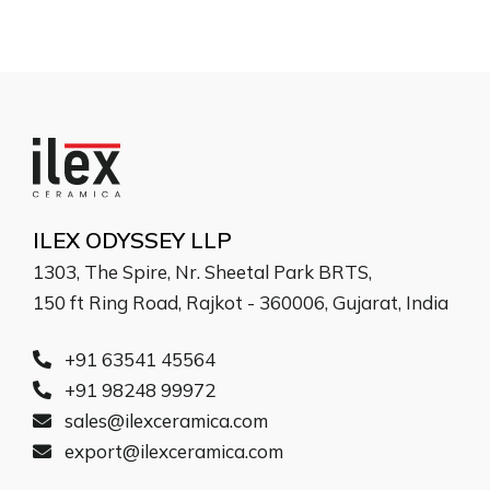
ILEX ODYSSEY LLP
1303, The Spire, Nr. Sheetal Park BRTS,
150 ft Ring Road, Rajkot - 360006, Gujarat, India
+91 63541 45564
+91 98248 99972
sales@ilexceramica.com
export@ilexceramica.com