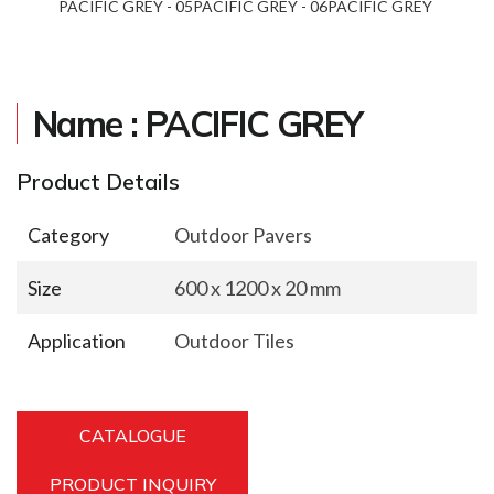
REY - 04
PACIFIC GREY - 05
PACIFIC GREY - 06
PACIFIC GREY - 07
PACI
Name : PACIFIC GREY
Product Details
Category
Outdoor Pavers
Size
600 x 1200 x 20 mm
Application
Outdoor Tiles
CATALOGUE
PRODUCT INQUIRY