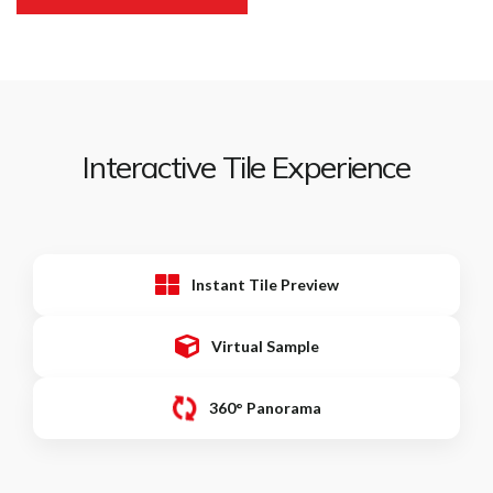
Interactive Tile Experience
Instant Tile Preview
Virtual Sample
360° Panorama