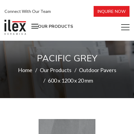
Connect With Our Team
INQUIRE NOW
OUR PRODUCTS
PACIFIC GREY
Home
Our Products
Outdoor Pavers
600 x 1200 x 20 mm