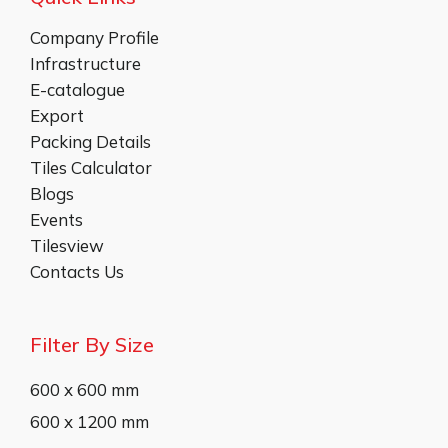
Company Profile
Infrastructure
E-catalogue
Export
Packing Details
Tiles Calculator
Blogs
Events
Tilesview
Contacts Us
Filter By Size
600 x 600 mm
600 x 1200 mm