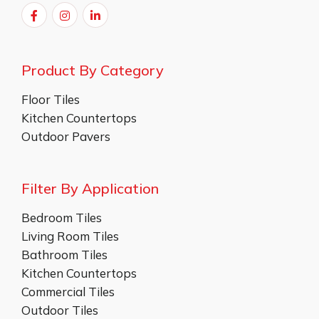
Product By Category
Floor Tiles
Kitchen Countertops
Outdoor Pavers
Filter By Application
Bedroom Tiles
Living Room Tiles
Bathroom Tiles
Kitchen Countertops
Commercial Tiles
Outdoor Tiles