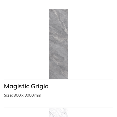
Magistic Grigio
Size:
800 x 3000 mm