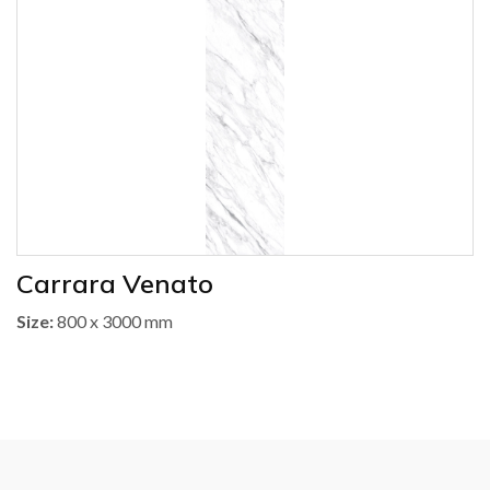
Carrara Venato
Size:
800 x 3000 mm