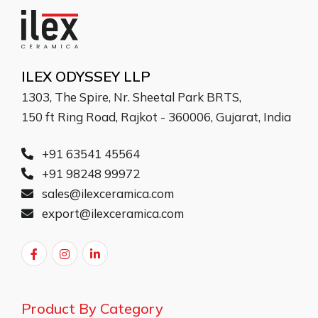
ILEX ODYSSEY LLP
1303, The Spire, Nr. Sheetal Park BRTS,
150 ft Ring Road, Rajkot - 360006, Gujarat, India
+91 63541 45564
+91 98248 99972
sales@ilexceramica.com
export@ilexceramica.com
Product By Category