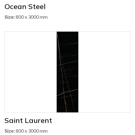
Ocean Steel
Size:
800 x 3000 mm
Saint Laurent
Size:
800 x 3000 mm