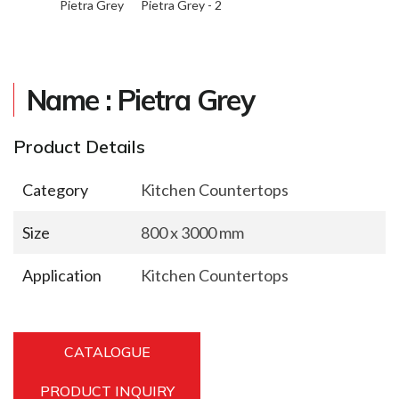
Pietra Grey
Pietra Grey - 2
Name : Pietra Grey
Product Details
Category
Kitchen Countertops
Size
800 x 3000 mm
Application
Kitchen Countertops
CATALOGUE
PRODUCT INQUIRY