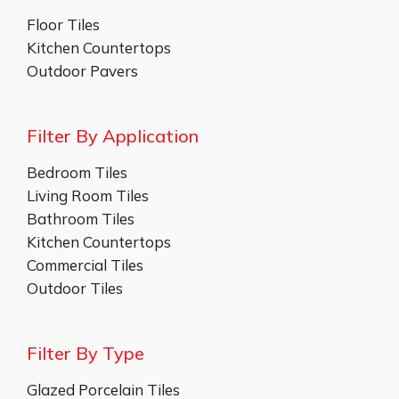
Floor Tiles
Kitchen Countertops
Outdoor Pavers
Filter By Application
Bedroom Tiles
Living Room Tiles
Bathroom Tiles
Kitchen Countertops
Commercial Tiles
Outdoor Tiles
Filter By Type
Glazed Porcelain Tiles