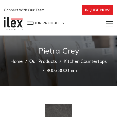
Connect With Our Team
INQUIRE NOW
OUR PRODUCTS
Pietra Grey
Home
Our Products
Kitchen Countertops
800 x 3000 mm