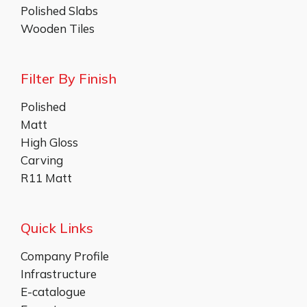
Polished Slabs
Wooden Tiles
Filter By Finish
Polished
Matt
High Gloss
Carving
R11 Matt
Quick Links
Company Profile
Infrastructure
E-catalogue