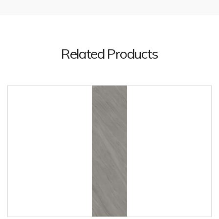
Related Products