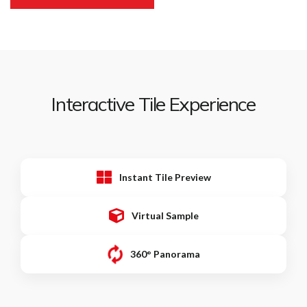
Interactive Tile Experience
Instant Tile Preview
Virtual Sample
360° Panorama