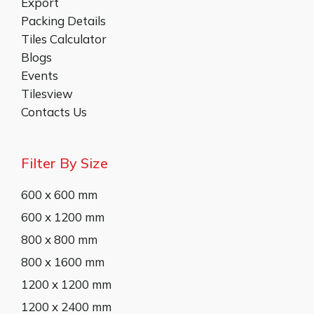
Export
Packing Details
Tiles Calculator
Blogs
Events
Tilesview
Contacts Us
Filter By Size
600 x 600 mm
600 x 1200 mm
800 x 800 mm
800 x 1600 mm
1200 x 1200 mm
1200 x 2400 mm