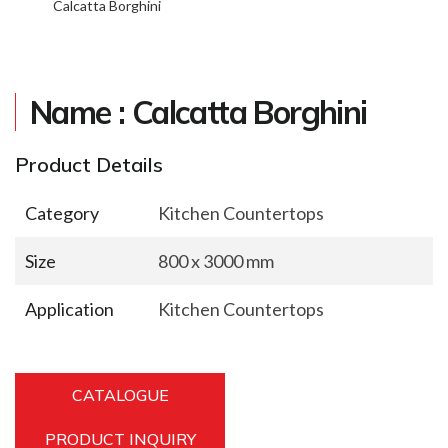
Calcatta Borghini
Name : Calcatta Borghini
Product Details
Category
Kitchen Countertops
Size
800 x 3000 mm
Application
Kitchen Countertops
CATALOGUE
PRODUCT INQUIRY