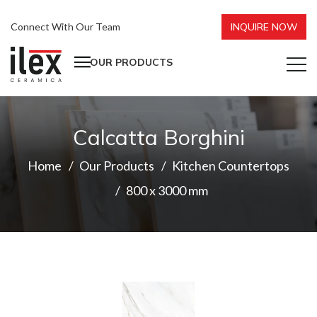
Connect With Our Team
INQUIRE NOW
OUR PRODUCTS
Calcatta Borghini
Home
Our Products
Kitchen Countertops
800 x 3000 mm