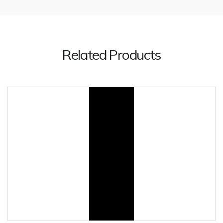
Related Products