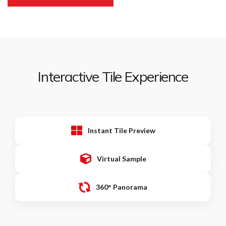
Interactive Tile Experience
Instant Tile Preview
Virtual Sample
360° Panorama