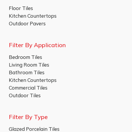
Floor Tiles
Kitchen Countertops
Outdoor Pavers
Filter By Application
Bedroom Tiles
Living Room Tiles
Bathroom Tiles
Kitchen Countertops
Commercial Tiles
Outdoor Tiles
Filter By Type
Glazed Porcelain Tiles