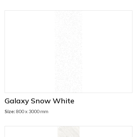
Galaxy Snow White
Size:
800 x 3000 mm