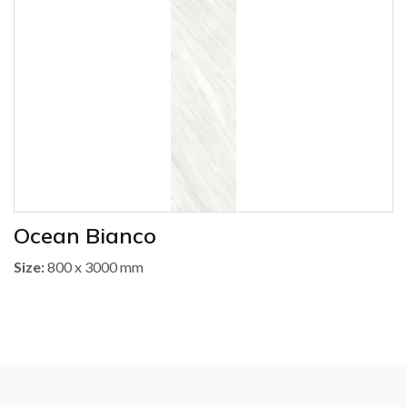
Ocean Bianco
Size:
800 x 3000 mm