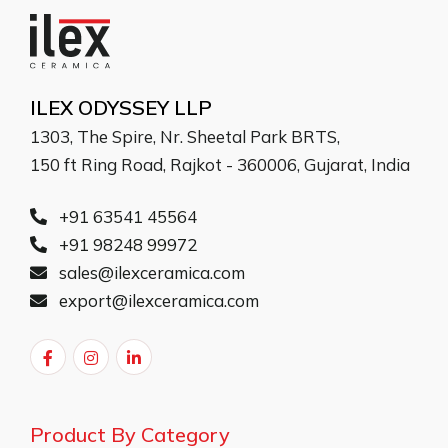
ILEX ODYSSEY LLP
1303, The Spire, Nr. Sheetal Park BRTS,
150 ft Ring Road, Rajkot - 360006, Gujarat, India
+91 63541 45564
+91 98248 99972
sales@ilexceramica.com
export@ilexceramica.com
Product By Category