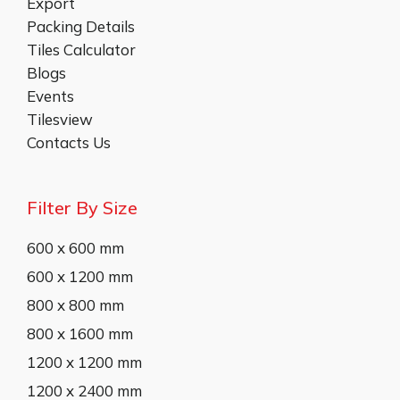
Export
Packing Details
Tiles Calculator
Blogs
Events
Tilesview
Contacts Us
Filter By Size
600 x 600 mm
600 x 1200 mm
800 x 800 mm
800 x 1600 mm
1200 x 1200 mm
1200 x 2400 mm