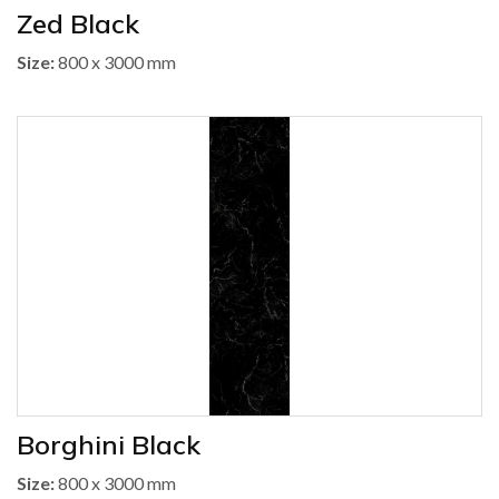
Zed Black
Size:
800 x 3000 mm
Borghini Black
Size:
800 x 3000 mm