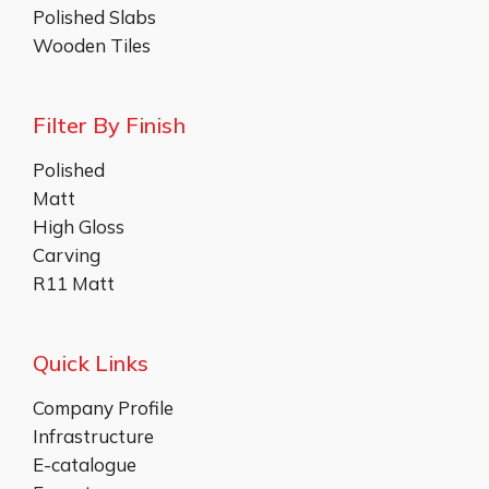
Polished Slabs
Wooden Tiles
Filter By Finish
Polished
Matt
High Gloss
Carving
R11 Matt
Quick Links
Company Profile
Infrastructure
E-catalogue