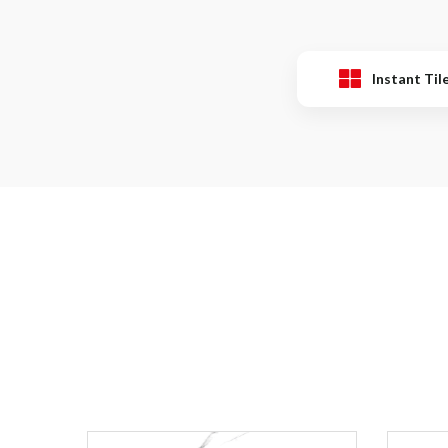
Instant Til