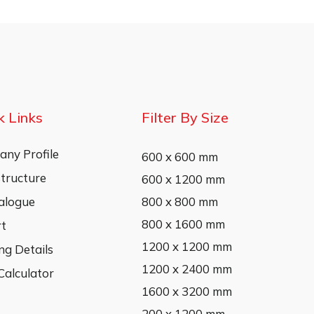
k Links
Filter By Size
ny Profile
600 x 600 mm
structure
600 x 1200 mm
alogue
800 x 800 mm
800 x 1600 mm
rt
1200 x 1200 mm
ng Details
1200 x 2400 mm
 Calculator
1600 x 3200 mm
200 x 1200 mm