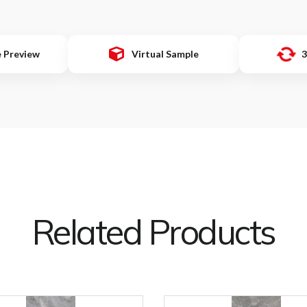
e Preview
Virtual Sample
3
Related Products