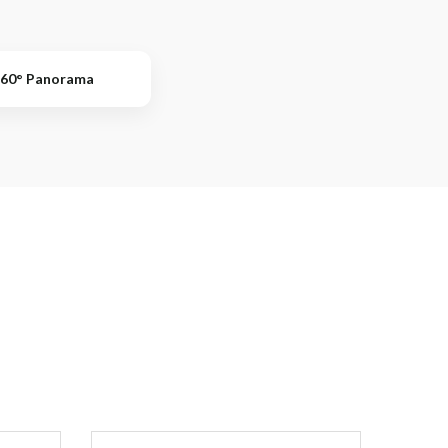
60° Panorama