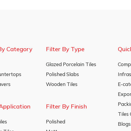
By Category
Filter By Type
Quic
Glazed Porcelain Tiles
Compa
untertops
Polished Slabs
Infra
vers
Wooden Tiles
E-cat
Expo
Packi
 Application
Filter By Finish
Tiles
les
Polished
Blogs