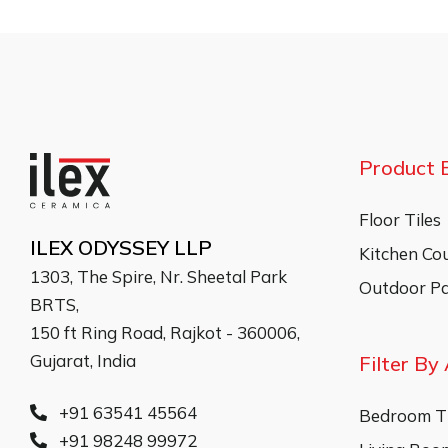
Product 
Floor Tiles
ILEX ODYSSEY LLP
Kitchen Co
1303, The Spire, Nr. Sheetal Park
Outdoor Pa
BRTS,
150 ft Ring Road, Rajkot - 360006,
Gujarat, India
Filter By
+91 63541 45564
Bedroom Ti
+91 98248 99972