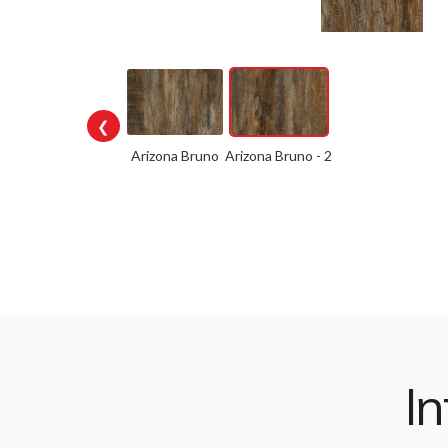
❮
Arizona Bruno
Arizona Bruno - 2
In