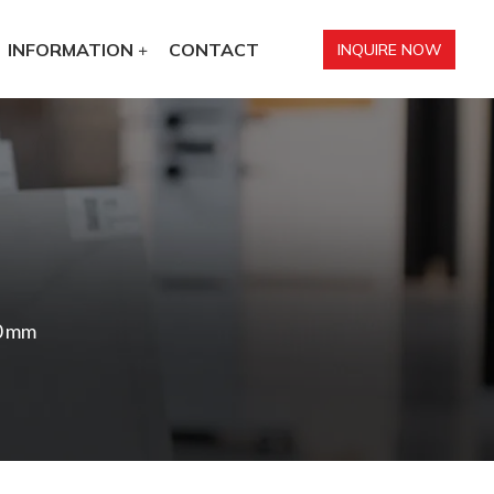
INFORMATION
CONTACT
INQUIRE NOW
0 mm