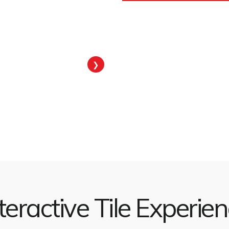
❯
teractive Tile Experie