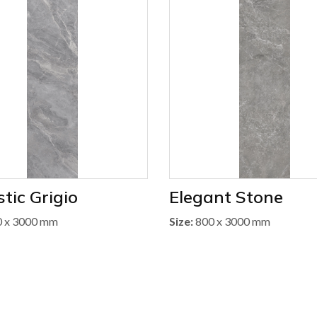
tic Grigio
Elegant Stone
 x 3000 mm
Size:
800 x 3000 mm