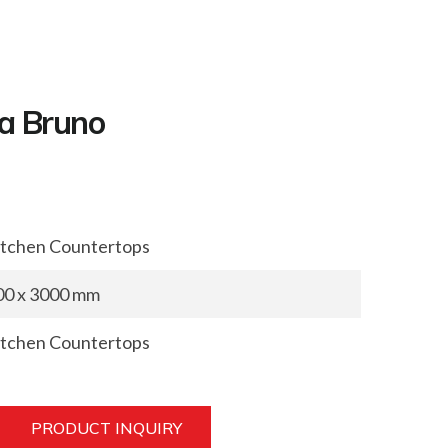
a Bruno
itchen Countertops
00 x 3000 mm
itchen Countertops
PRODUCT INQUIRY