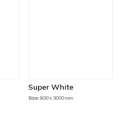
Super White
Size:
800 x 3000 mm