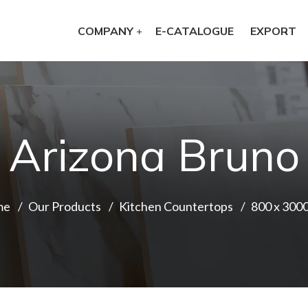
COMPANY
E-CATALOGUE
EXPORT
Arizona Bruno
me
Our Products
Kitchen Countertops
800 x 300