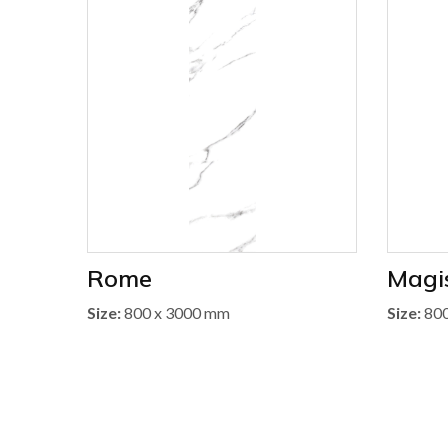
Rome
Magis
Size:
800 x 3000 mm
Size:
800