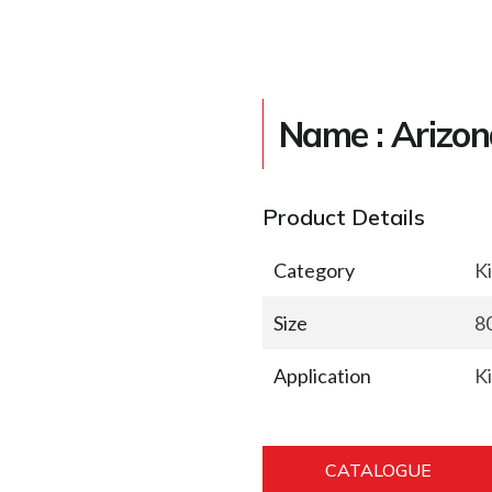
Name : Arizon
Product Details
Category
K
Size
8
Application
K
CATALOGUE