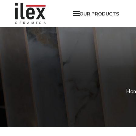
OUR PRODUCTS
Ho