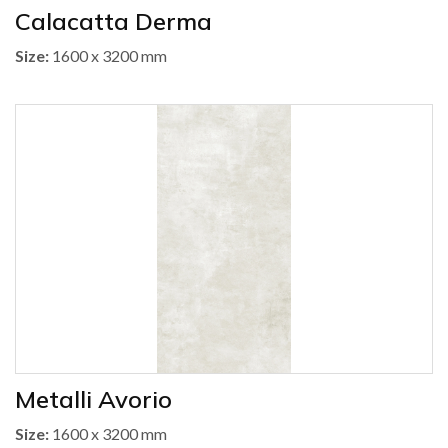
Calacatta Derma
Size:
1600 x 3200 mm
Metalli Avorio
Size:
1600 x 3200 mm