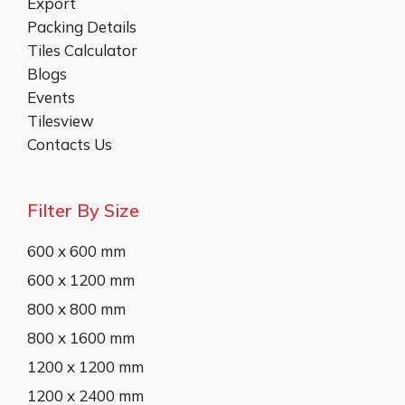
Export
Packing Details
Tiles Calculator
Blogs
Events
Tilesview
Contacts Us
Filter By Size
600 x 600 mm
600 x 1200 mm
800 x 800 mm
800 x 1600 mm
1200 x 1200 mm
1200 x 2400 mm