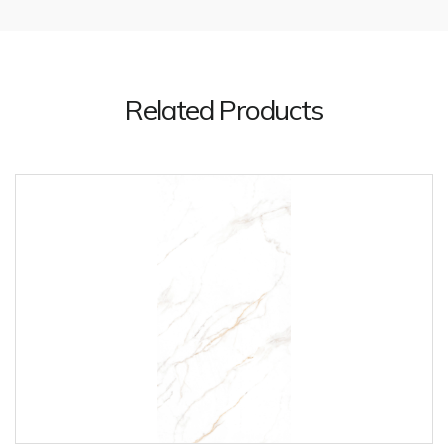
Related Products