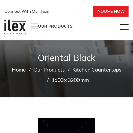
Connect With Our Team
INQUIRE NOW
OUR PRODUCTS
Oriental Black
Home
Our Products
Kitchen Countertops
1600 x 3200 mm