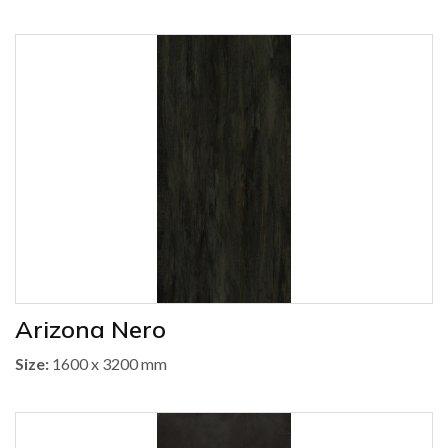
Arizona Nero
Size:
1600 x 3200 mm