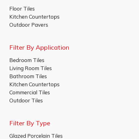
Floor Tiles
Kitchen Countertops
Outdoor Pavers
Filter By Application
Bedroom Tiles
Living Room Tiles
Bathroom Tiles
Kitchen Countertops
Commercial Tiles
Outdoor Tiles
Filter By Type
Glazed Porcelain Tiles