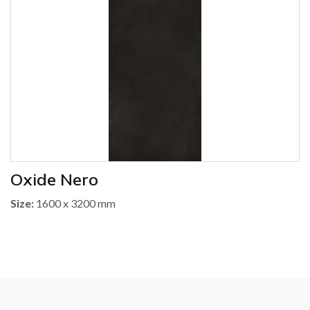
Oxide Nero
Size:
1600 x 3200 mm