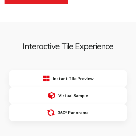
Interactive Tile Experience
Instant Tile Preview
Virtual Sample
360° Panorama