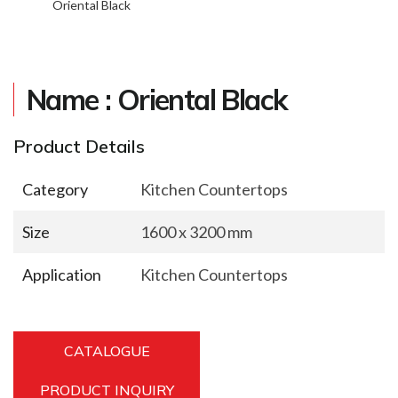
Oriental Black
Name : Oriental Black
Product Details
Category
Kitchen Countertops
Size
1600 x 3200 mm
Application
Kitchen Countertops
CATALOGUE
PRODUCT INQUIRY