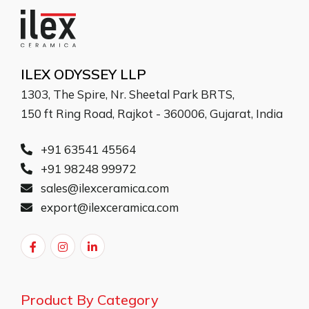
ILEX ODYSSEY LLP
1303, The Spire, Nr. Sheetal Park BRTS,
150 ft Ring Road, Rajkot - 360006, Gujarat, India
+91 63541 45564
+91 98248 99972
sales@ilexceramica.com
export@ilexceramica.com
Product By Category