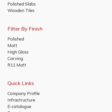
Polished Slabs
Wooden Tiles
Filter By Finish
Polished
Matt
High Gloss
Carving
R11 Matt
Quick Links
Company Profile
Infrastructure
E-catalogue