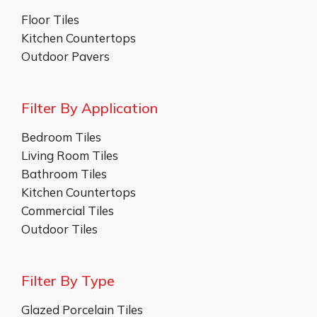
Floor Tiles
Kitchen Countertops
Outdoor Pavers
Filter By Application
Bedroom Tiles
Living Room Tiles
Bathroom Tiles
Kitchen Countertops
Commercial Tiles
Outdoor Tiles
Filter By Type
Glazed Porcelain Tiles