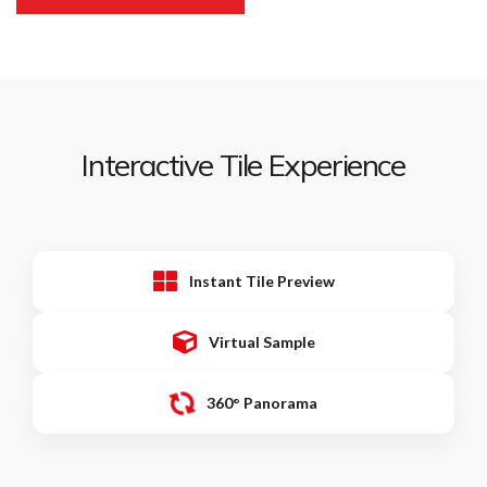
Interactive Tile Experience
Instant Tile Preview
Virtual Sample
360° Panorama