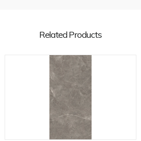
Related Products