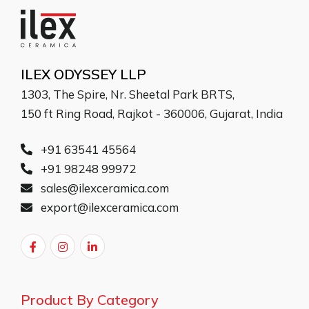
ILEX ODYSSEY LLP
1303, The Spire, Nr. Sheetal Park BRTS,
150 ft Ring Road, Rajkot - 360006, Gujarat, India
+91 63541 45564
+91 98248 99972
sales@ilexceramica.com
export@ilexceramica.com
Product By Category