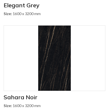
Elegant Grey
Size:
1600 x 3200 mm
Sahara Noir
Size:
1600 x 3200 mm