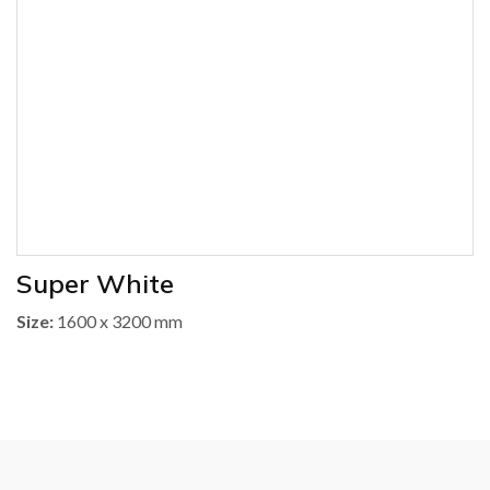
Super White
Size:
1600 x 3200 mm