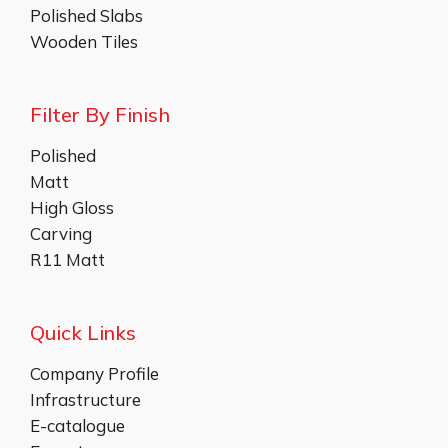
Polished Slabs
Wooden Tiles
Filter By Finish
Polished
Matt
High Gloss
Carving
R11 Matt
Quick Links
Company Profile
Infrastructure
E-catalogue