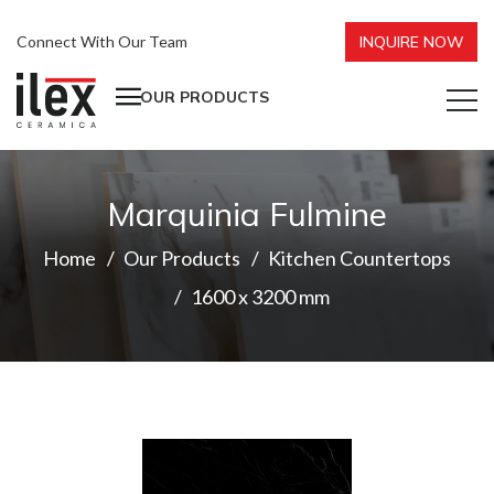
Connect With Our Team
INQUIRE NOW
OUR PRODUCTS
Marquinia Fulmine
Home
Our Products
Kitchen Countertops
1600 x 3200 mm