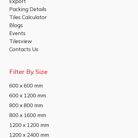
Export
Packing Details
Tiles Calculator
Blogs
Events
Tilesview
Contacts Us
Filter By Size
600 x 600 mm
600 x 1200 mm
800 x 800 mm
800 x 1600 mm
1200 x 1200 mm
1200 x 2400 mm