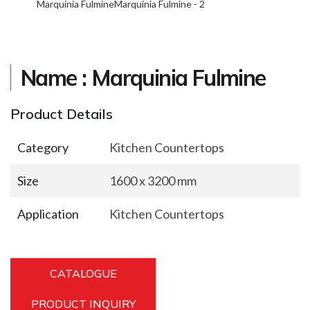
Marquinia Fulmine
Marquinia Fulmine - 2
Name : Marquinia Fulmine
Product Details
Category
Kitchen Countertops
Size
1600 x 3200 mm
Application
Kitchen Countertops
CATALOGUE
PRODUCT INQUIRY