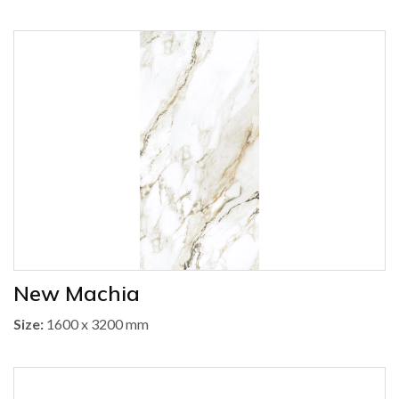
New Machia
Size:
1600 x 3200 mm