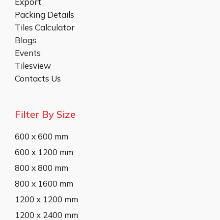
Export
Packing Details
Tiles Calculator
Blogs
Events
Tilesview
Contacts Us
Filter By Size
600 x 600 mm
600 x 1200 mm
800 x 800 mm
800 x 1600 mm
1200 x 1200 mm
1200 x 2400 mm