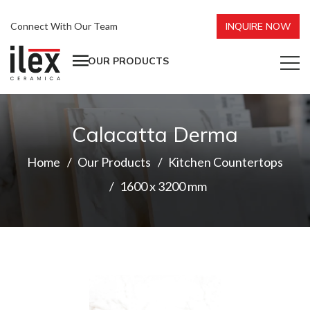
Connect With Our Team
INQUIRE NOW
OUR PRODUCTS
Calacatta Derma
Home
Our Products
Kitchen Countertops
1600 x 3200 mm