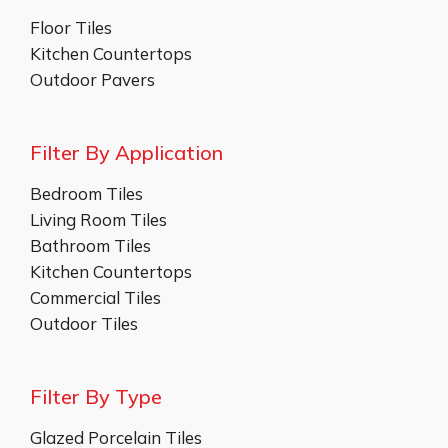
Floor Tiles
Kitchen Countertops
Outdoor Pavers
Filter By Application
Bedroom Tiles
Living Room Tiles
Bathroom Tiles
Kitchen Countertops
Commercial Tiles
Outdoor Tiles
Filter By Type
Glazed Porcelain Tiles