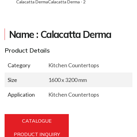
Calacatta Derma
Calacatta Derma - 2
Name : Calacatta Derma
Product Details
Category
Kitchen Countertops
Size
1600 x 3200 mm
Application
Kitchen Countertops
CATALOGUE
PRODUCT INQUIRY