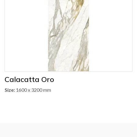
Calacatta Oro
Size:
1600 x 3200 mm