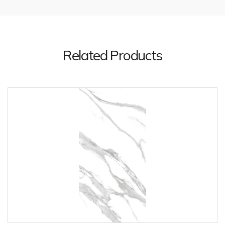
Related Products