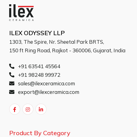
ILEX ODYSSEY LLP
1303, The Spire, Nr. Sheetal Park BRTS,
150 ft Ring Road, Rajkot - 360006, Gujarat, India
+91 63541 45564
+91 98248 99972
sales@ilexceramica.com
export@ilexceramica.com
Product By Category