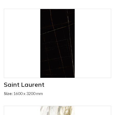
Saint Laurent
Size:
1600 x 3200 mm