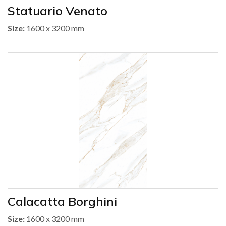
Statuario Venato
Size:
1600 x 3200 mm
Calacatta Borghini
Size:
1600 x 3200 mm