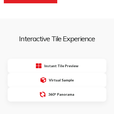
Interactive Tile Experience
Instant Tile Preview
Virtual Sample
360° Panorama