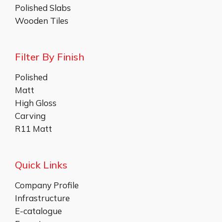
Polished Slabs
Wooden Tiles
Filter By Finish
Polished
Matt
High Gloss
Carving
R11 Matt
Quick Links
Company Profile
Infrastructure
E-catalogue