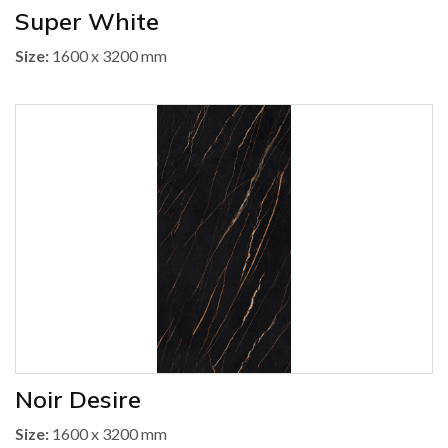
Super White
Size:
1600 x 3200 mm
Noir Desire
Size:
1600 x 3200 mm