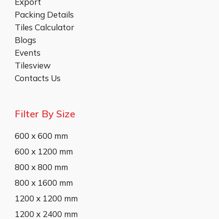
Export
Packing Details
Tiles Calculator
Blogs
Events
Tilesview
Contacts Us
Filter By Size
600 x 600 mm
600 x 1200 mm
800 x 800 mm
800 x 1600 mm
1200 x 1200 mm
1200 x 2400 mm