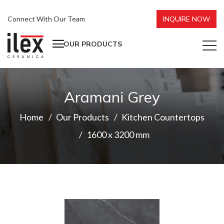
Connect With Our Team
INQUIRE NOW
OUR PRODUCTS
Aramani Grey
Home
Our Products
Kitchen Countertops
1600 x 3200 mm