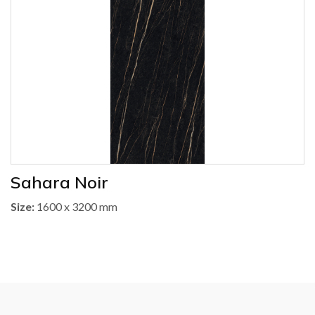
Sahara Noir
Size:
1600 x 3200 mm