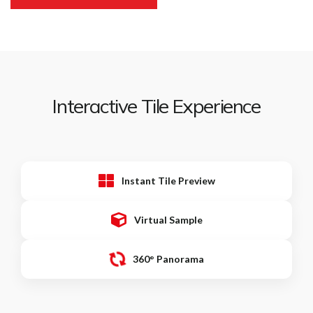
Interactive Tile Experience
Instant Tile Preview
Virtual Sample
360° Panorama