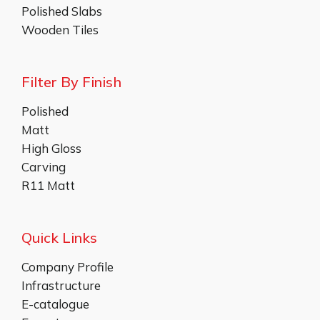
Polished Slabs
Wooden Tiles
Filter By Finish
Polished
Matt
High Gloss
Carving
R11 Matt
Quick Links
Company Profile
Infrastructure
E-catalogue