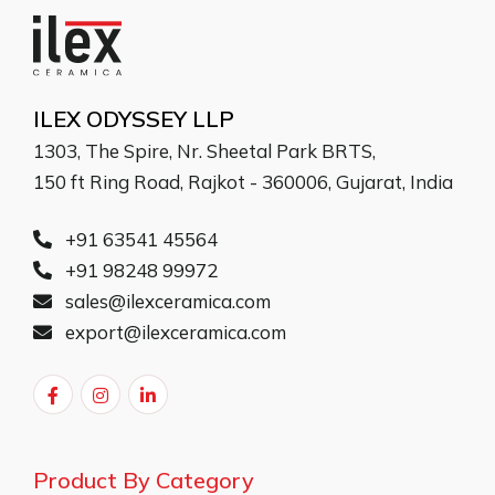
ILEX ODYSSEY LLP
1303, The Spire, Nr. Sheetal Park BRTS,
150 ft Ring Road, Rajkot - 360006, Gujarat, India
+91 63541 45564
+91 98248 99972
sales@ilexceramica.com
export@ilexceramica.com
Product By Category