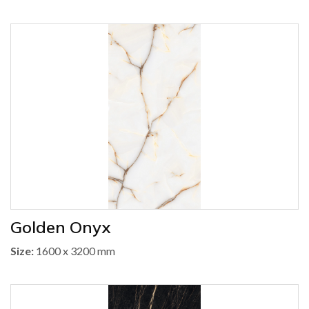
Golden Onyx
Size:
1600 x 3200 mm