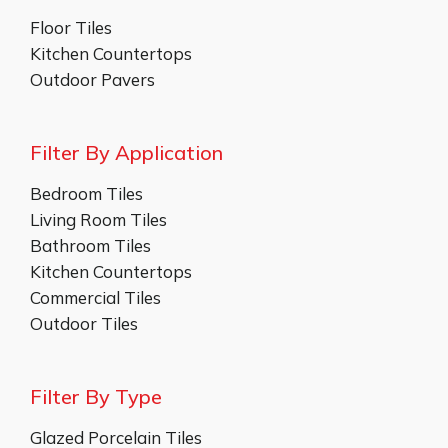
Floor Tiles
Kitchen Countertops
Outdoor Pavers
Filter By Application
Bedroom Tiles
Living Room Tiles
Bathroom Tiles
Kitchen Countertops
Commercial Tiles
Outdoor Tiles
Filter By Type
Glazed Porcelain Tiles