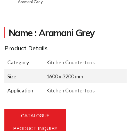
Aramani Grey
Name : Aramani Grey
Product Details
Category
Kitchen Countertops
Size
1600 x 3200 mm
Application
Kitchen Countertops
CATALOGUE
PRODUCT INQUIRY