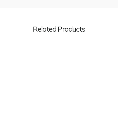
Related Products