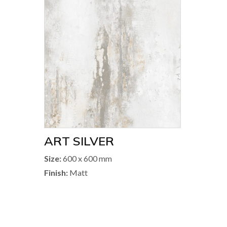
ART SILVER
Size:
600 x 600 mm
Finish:
Matt