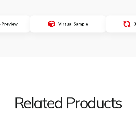
e Preview
Virtual Sample
3
Related Products