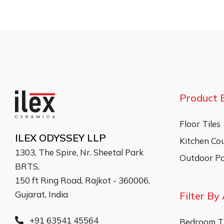
Product 
Floor Tiles
ILEX ODYSSEY LLP
Kitchen Co
1303, The Spire, Nr. Sheetal Park
Outdoor Pa
BRTS,
150 ft Ring Road, Rajkot - 360006,
Gujarat, India
Filter By
+91 63541 45564
Bedroom Ti