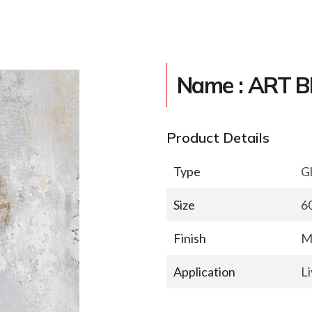
Name : ART 
Product Details
Type
Gl
Size
6
Finish
M
Application
L