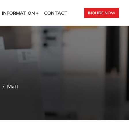
INFORMATION
CONTACT
INQUIRE NOW
Matt