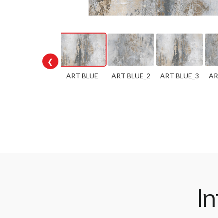
❮
ART BLUE
ART BLUE_2
ART BLUE_3
AR
In