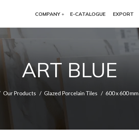
COMPANY
E-CATALOGUE
EXPORT
ART BLUE
Our Products
Glazed Porcelain Tiles
600 x 600 mm