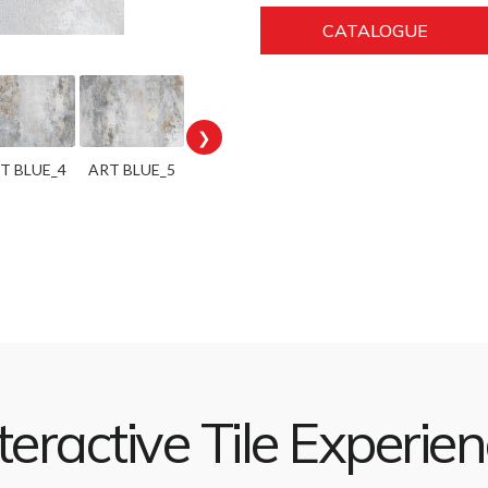
CATALOGUE
❯
T BLUE_4
ART BLUE_5
teractive Tile Experie