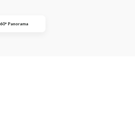
60° Panorama