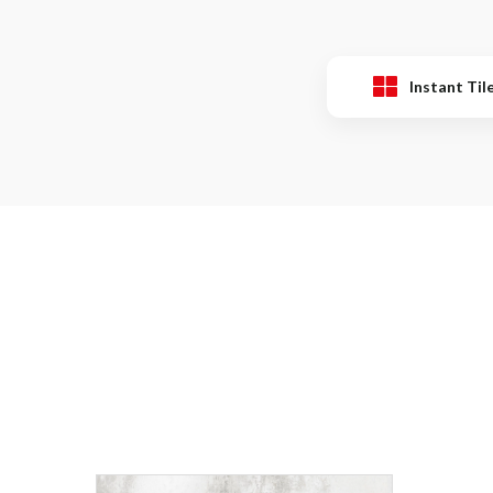
Instant Til