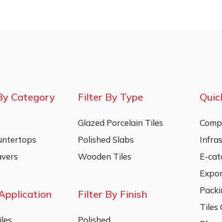
By Category
Filter By Type
Quic
Glazed Porcelain Tiles
Compa
untertops
Polished Slabs
Infra
vers
Wooden Tiles
E-cat
Expo
Packi
 Application
Filter By Finish
Tiles
les
Polished