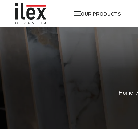
OUR PRODUCTS
Home