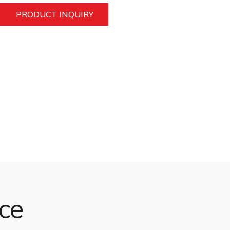
PRODUCT INQUIRY
nce