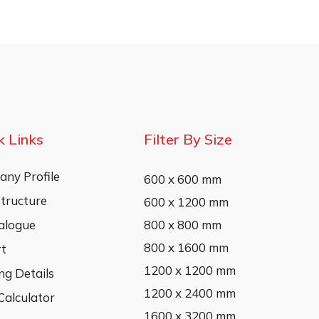
k Links
Filter By Size
ny Profile
600 x 600 mm
structure
600 x 1200 mm
alogue
800 x 800 mm
800 x 1600 mm
rt
1200 x 1200 mm
ng Details
1200 x 2400 mm
 Calculator
1600 x 3200 mm