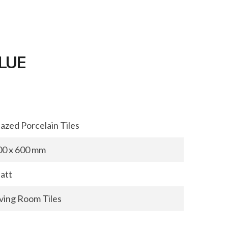
BLUE
azed Porcelain Tiles
00 x 600 mm
att
iving Room Tiles