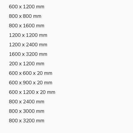
600 x 1200 mm
800 x 800 mm
800 x 1600 mm
1200 x 1200 mm
1200 x 2400 mm
1600 x 3200 mm
200 x 1200 mm
600 x 600 x 20 mm
600 x 900 x 20 mm
600 x 1200 x 20 mm
800 x 2400 mm
800 x 3000 mm
800 x 3200 mm