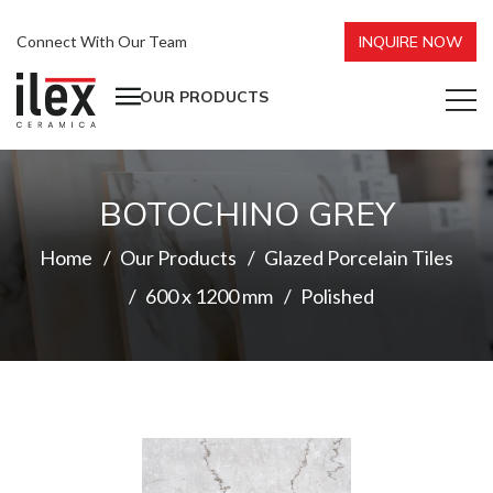
Connect With Our Team
INQUIRE NOW
OUR PRODUCTS
BOTOCHINO GREY
Home
Our Products
Glazed Porcelain Tiles
600 x 1200 mm
Polished