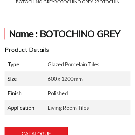
BOTOCHINO GREY
BOTOCHINO GREY-2
BOTOCHINO GREY
Name : BOTOCHINO GREY
Product Details
Type
Glazed Porcelain Tiles
Size
600 x 1200 mm
Finish
Polished
Application
Living Room Tiles
CATALOGUE