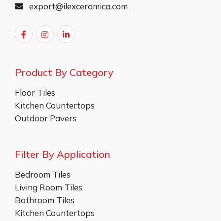
export@ilexceramica.com
Product By Category
Floor Tiles
Kitchen Countertops
Outdoor Pavers
Filter By Application
Bedroom Tiles
Living Room Tiles
Bathroom Tiles
Kitchen Countertops