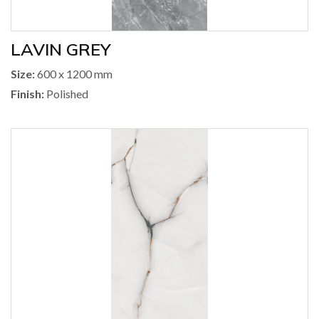
LAVIN GREY
Size:
600 x 1200 mm
Finish:
Polished