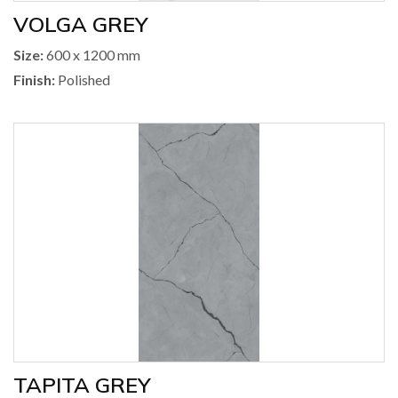
VOLGA GREY
Size:
600 x 1200 mm
Finish:
Polished
TAPITA GREY