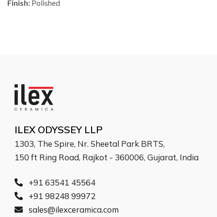
Finish:
Polished
ILEX ODYSSEY LLP
1303, The Spire, Nr. Sheetal Park BRTS,
150 ft Ring Road, Rajkot - 360006, Gujarat, India
+91 63541 45564
+91 98248 99972
sales@ilexceramica.com