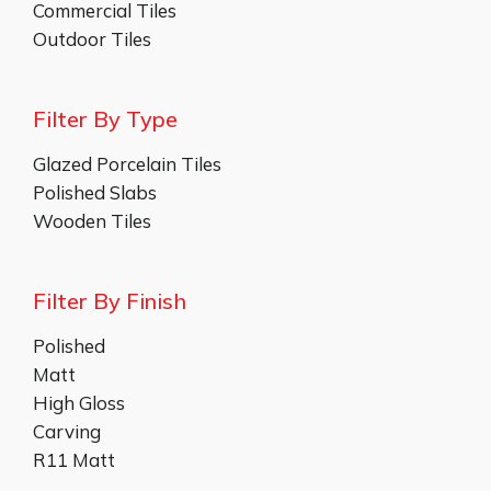
Commercial Tiles
Outdoor Tiles
Filter By Type
Glazed Porcelain Tiles
Polished Slabs
Wooden Tiles
Filter By Finish
Polished
Matt
High Gloss
Carving
R11 Matt