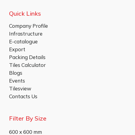
Quick Links
Company Profile
Infrastructure
E-catalogue
Export
Packing Details
Tiles Calculator
Blogs
Events
Tilesview
Contacts Us
Filter By Size
600 x 600 mm