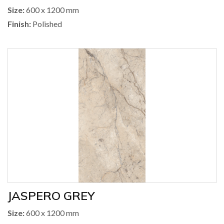
Size:
600 x 1200 mm
Finish:
Polished
JASPERO GREY
Size:
600 x 1200 mm