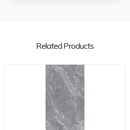
Related Products