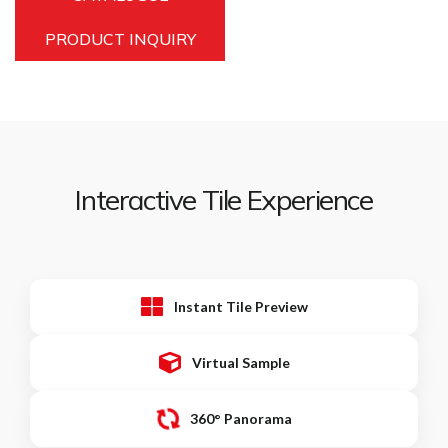
PRODUCT INQUIRY
Interactive Tile Experience
Instant Tile Preview
Virtual Sample
360° Panorama