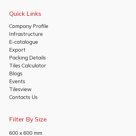
Quick Links
Company Profile
Infrastructure
E-catalogue
Export
Packing Details
Tiles Calculator
Blogs
Events
Tilesview
Contacts Us
Filter By Size
600 x 600 mm