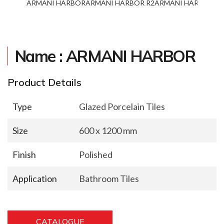
ARMANI HARBOR
ARMANI HARBOR R2
ARMANI HARBOR R3
Name : ARMANI HARBOR
Product Details
Type
Glazed Porcelain Tiles
Size
600 x 1200 mm
Finish
Polished
Application
Bathroom Tiles
CATALOGUE