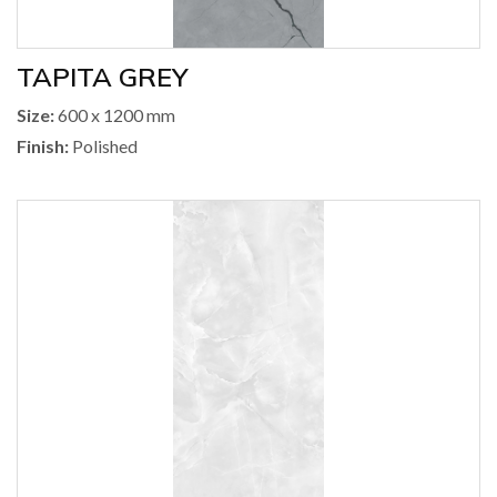
TAPITA GREY
Size:
600 x 1200 mm
Finish:
Polished