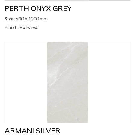
PERTH ONYX GREY
Size:
600 x 1200 mm
Finish:
Polished
ARMANI SILVER