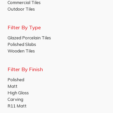
Commercial Tiles
Outdoor Tiles
Filter By Type
Glazed Porcelain Tiles
Polished Slabs
Wooden Tiles
Filter By Finish
Polished
Matt
High Gloss
Carving
R11 Matt