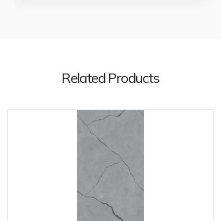
Related Products