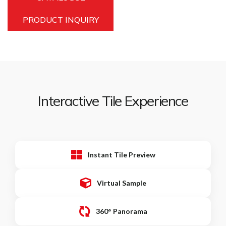
PRODUCT INQUIRY
Interactive Tile Experience
Instant Tile Preview
Virtual Sample
360° Panorama