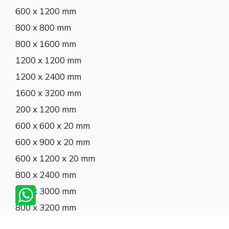
600 x 1200 mm
800 x 800 mm
800 x 1600 mm
1200 x 1200 mm
1200 x 2400 mm
1600 x 3200 mm
200 x 1200 mm
600 x 600 x 20 mm
600 x 900 x 20 mm
600 x 1200 x 20 mm
800 x 2400 mm
800 x 3000 mm
800 x 3200 mm