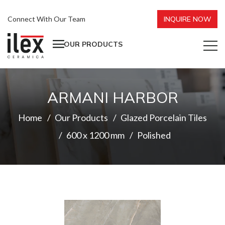
Connect With Our Team
INQUIRE NOW
OUR PRODUCTS
ARMANI HARBOR
Home
Our Products
Glazed Porcelain Tiles
600 x 1200 mm
Polished