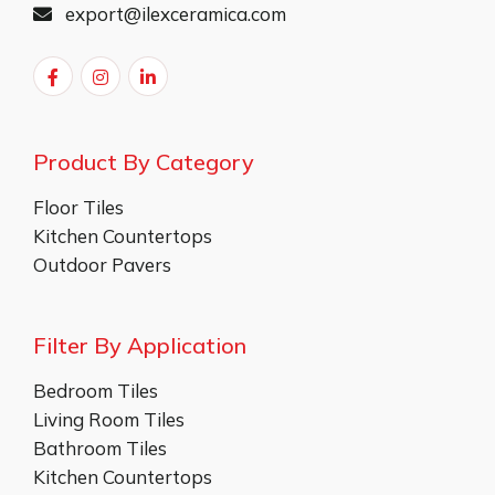
export@ilexceramica.com
Product By Category
Floor Tiles
Kitchen Countertops
Outdoor Pavers
Filter By Application
Bedroom Tiles
Living Room Tiles
Bathroom Tiles
Kitchen Countertops