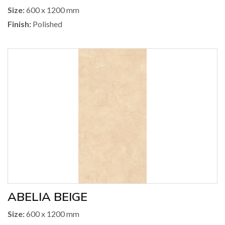
Size:
600 x 1200 mm
Finish:
Polished
ABELIA BEIGE
Size:
600 x 1200 mm