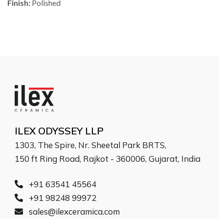
Finish:
Polished
ILEX ODYSSEY LLP
1303, The Spire, Nr. Sheetal Park BRTS,
150 ft Ring Road, Rajkot - 360006, Gujarat, India
+91 63541 45564
+91 98248 99972
sales@ilexceramica.com