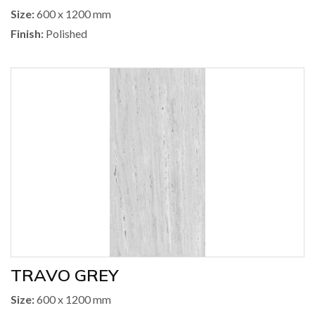
Size:
600 x 1200 mm
Finish:
Polished
TRAVO GREY
Size:
600 x 1200 mm