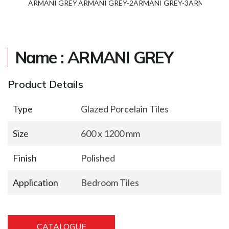
ARMANI GREY
ARMANI GREY-2
ARMANI GREY-3
ARMANI GR
Name : ARMANI GREY
Product Details
Type
Glazed Porcelain Tiles
Size
600 x 1200 mm
Finish
Polished
Application
Bedroom Tiles
CATALOGUE