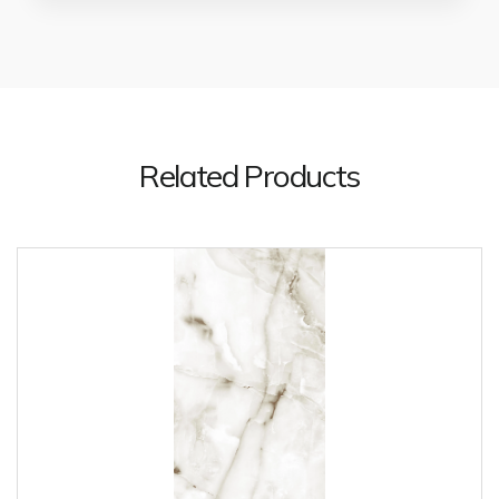
Related Products