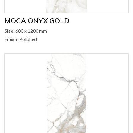
MOCA ONYX GOLD
Size:
600 x 1200 mm
Finish:
Polished