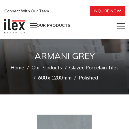
Connect With Our Team
INQUIRE NOW
OUR PRODUCTS
ARMANI GREY
Home
Our Products
Glazed Porcelain Tiles
600 x 1200 mm
Polished