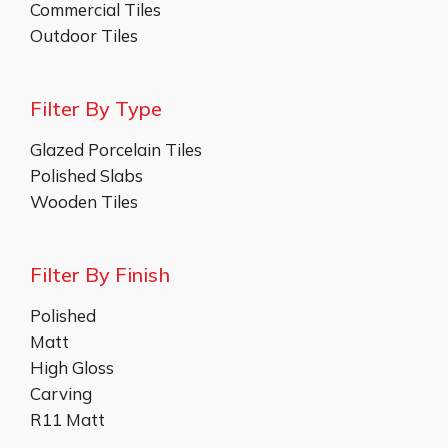
Commercial Tiles
Outdoor Tiles
Filter By Type
Glazed Porcelain Tiles
Polished Slabs
Wooden Tiles
Filter By Finish
Polished
Matt
High Gloss
Carving
R11 Matt