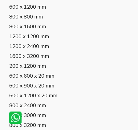
600 x 1200 mm
800 x 800 mm
800 x 1600 mm
1200 x 1200 mm
1200 x 2400 mm
1600 x 3200 mm
200 x 1200 mm
600 x 600 x 20 mm
600 x 900 x 20 mm
600 x 1200 x 20 mm
800 x 2400 mm
800 x 3000 mm
800 x 3200 mm