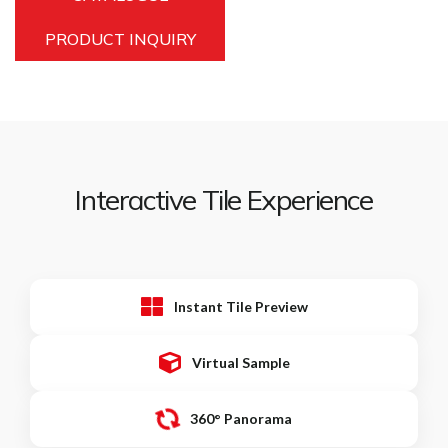
PRODUCT INQUIRY
Interactive Tile Experience
Instant Tile Preview
Virtual Sample
360° Panorama