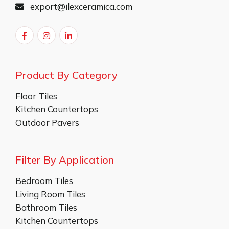
export@ilexceramica.com
Product By Category
Floor Tiles
Kitchen Countertops
Outdoor Pavers
Filter By Application
Bedroom Tiles
Living Room Tiles
Bathroom Tiles
Kitchen Countertops