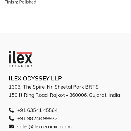
Finish:
Polished
ILEX ODYSSEY LLP
1303, The Spire, Nr. Sheetal Park BRTS,
150 ft Ring Road, Rajkot - 360006, Gujarat, India
+91 63541 45564
+91 98248 99972
sales@ilexceramica.com