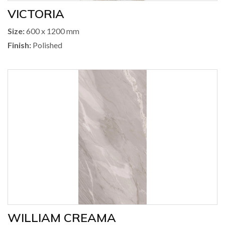
VICTORIA
Size:
600 x 1200 mm
Finish:
Polished
WILLIAM CREAMA