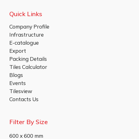
Quick Links
Company Profile
Infrastructure
E-catalogue
Export
Packing Details
Tiles Calculator
Blogs
Events
Tilesview
Contacts Us
Filter By Size
600 x 600 mm