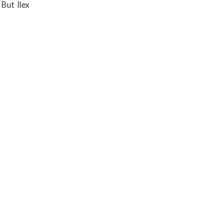
 But Ilex