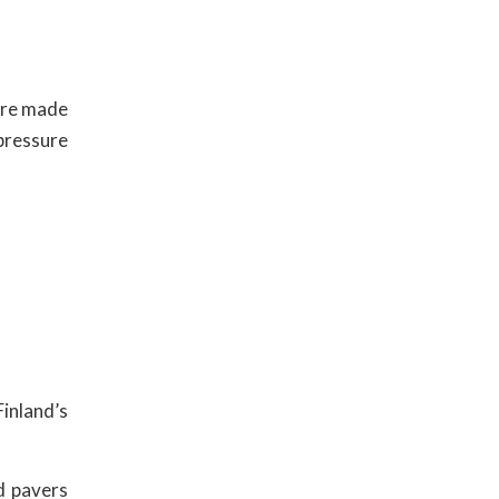
are made
pressure
Finland’s
d pavers