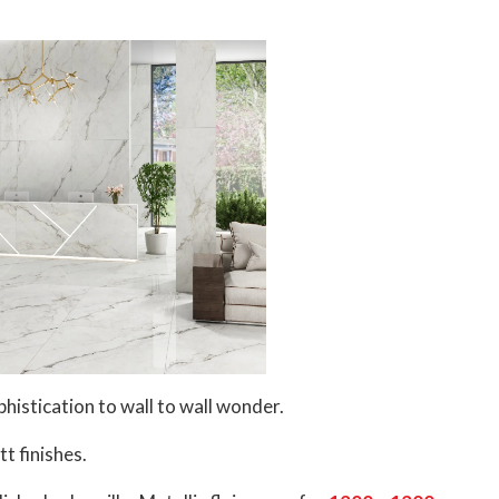
histication to wall to wall wonder.
t finishes.