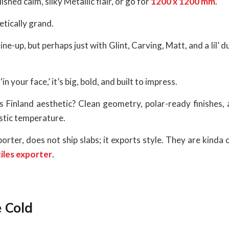
hed calm, silky Metallic flair, or go for
1200 x 1200 mm
.
tically grand.
ine-up, but perhaps just with Glint, Carving, Matt, and a lil’ d
n your face,’ it’s big, bold, and built to impress.
is Finland aesthetic? Clean geometry, polar-ready finishes,
stic temperature.
rter, does not ship slabs; it exports style. They are kinda
tiles exporter
.
 Cold