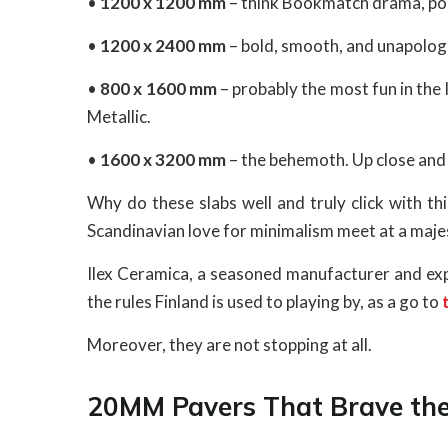
•
1200 x 1200 mm
– think Bookmatch drama, polis
•
1200 x 2400 mm
– bold, smooth, and unapologe
•
800 x 1600 mm
– probably the most fun in the l
Metallic.
•
1600 x 3200 mm
– the behemoth. Up close and ‘i
Why do these slabs well and truly click with th
Scandinavian love for minimalism meet at a maje
Ilex Ceramica, a seasoned manufacturer and expo
the rules Finland is used to playing by, as a go to
Moreover, they are not stopping at all.
20MM Pavers That Brave the