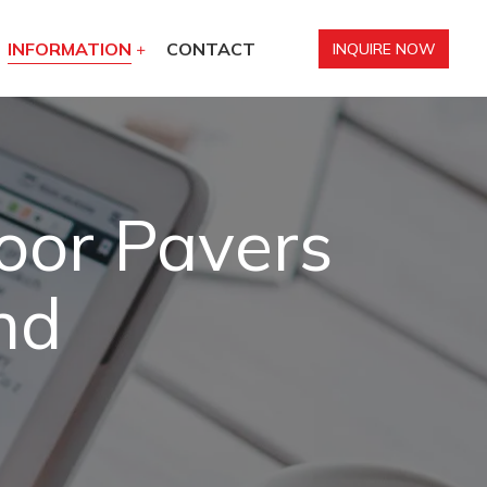
INFORMATION
CONTACT
INQUIRE NOW
oor Pavers
nd