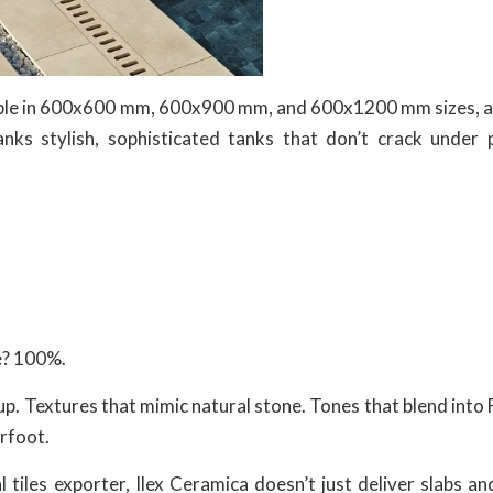
lable in 600x600 mm, 600x900 mm, and 600x1200 mm sizes, 
anks stylish, sophisticated tanks that don’t crack under 
fé? 100%.
t up. Textures that mimic natural stone. Tones that blend into 
erfoot.
tiles exporter, Ilex Ceramica doesn’t just deliver slabs an