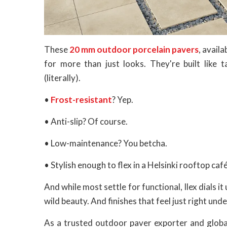
These
20 mm outdoor porcelain pavers
, avai
for more than just looks. They're built like t
(literally).
•
Frost-resistant
? Yep.
• Anti-slip? Of course.
• Low-maintenance? You betcha.
• Stylish enough to flex in a Helsinki rooftop ca
And while most settle for functional, Ilex dials i
wild beauty. And finishes that feel just right und
As a trusted outdoor paver exporter and global 