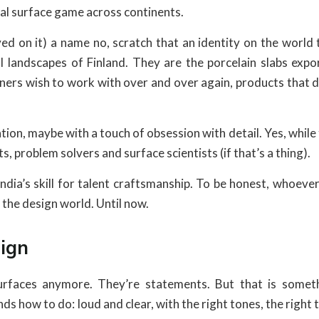
ural surface game across continents.
ved on it) a name no, scratch that an identity on the world 
al landscapes of Finland. They are the porcelain slabs expo
ers wish to work with over and over again, products that do
tion, maybe with a touch of obsession with detail. Yes, while
sts, problem solvers and surface scientists (if that’s a thing).
India’s skill for talent craftsmanship. To be honest, whoev
n the design world. Until now.
ign
rfaces anymore. They’re statements. But that is someth
s how to do: loud and clear, with the right tones, the right 