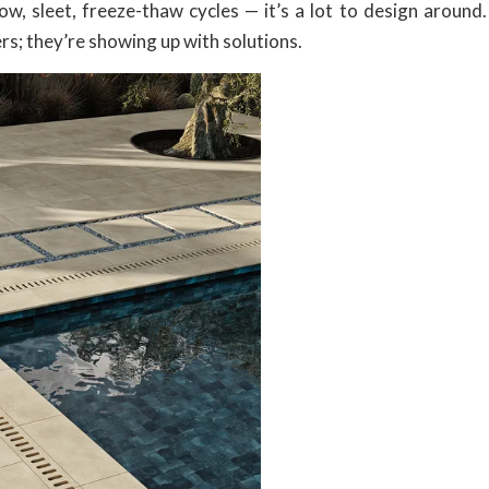
ow, sleet, freeze-thaw cycles — it’s a lot to design around.
s; they’re showing up with solutions.