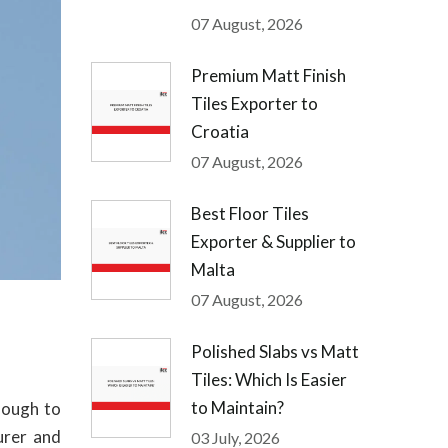
07 August, 2026
Premium Matt Finish
Tiles Exporter to
Croatia
07 August, 2026
Best Floor Tiles
Exporter & Supplier to
Malta
07 August, 2026
Polished Slabs vs Matt
Tiles: Which Is Easier
to Maintain?
nough to
urer and
03 July, 2026