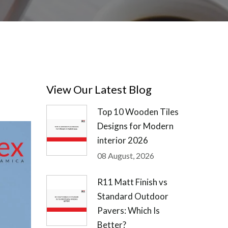
View Our Latest Blog
Top 10 Wooden Tiles
Designs for Modern
interior 2026
08 August, 2026
R11 Matt Finish vs
Standard Outdoor
Pavers: Which Is
Better?