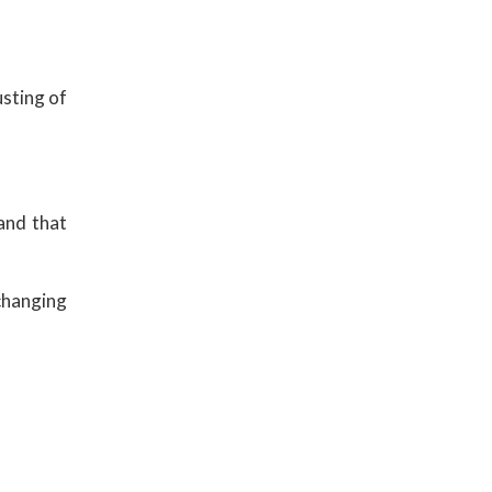
usting of
 and that
 changing