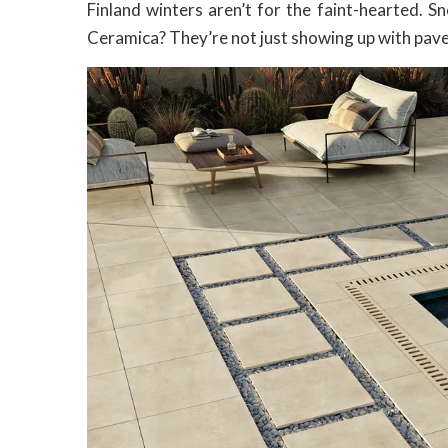
Finland winters aren’t for the faint-hearted. Sn
Ceramica? They’re not just showing up with paver