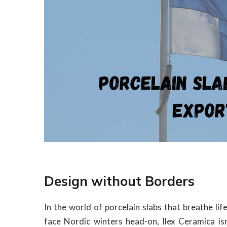
Design without Borders
In the world of porcelain slabs that breathe l
face Nordic winters head-on, Ilex Ceramica isn