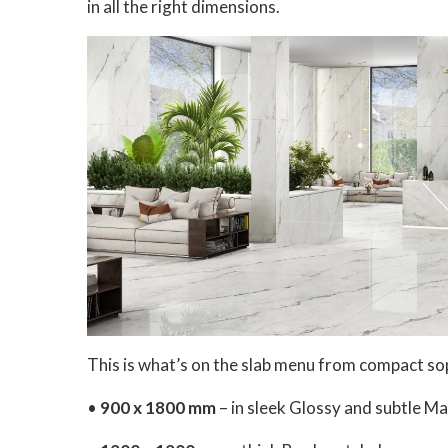
in all the right dimensions.
This is what’s on the slab menu from compact sop
•
900 x 1800 mm
– in sleek Glossy and subtle Mat