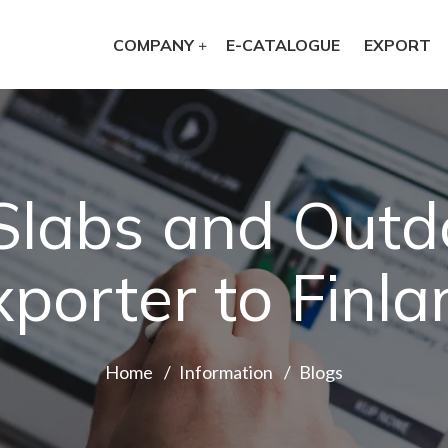
COMPANY
E-CATALOGUE
EXPORT
 Slabs and Outd
xporter to Finla
Home
Information
Blogs