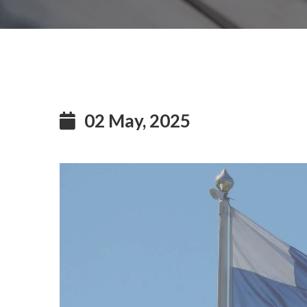
02 May, 2025