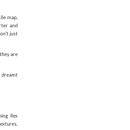
tile map,
rter and
n’t just
 they are
er dreamt
ing Ilex
textures,