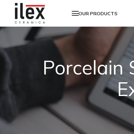
OUR PRODUCTS
Porcelain
E