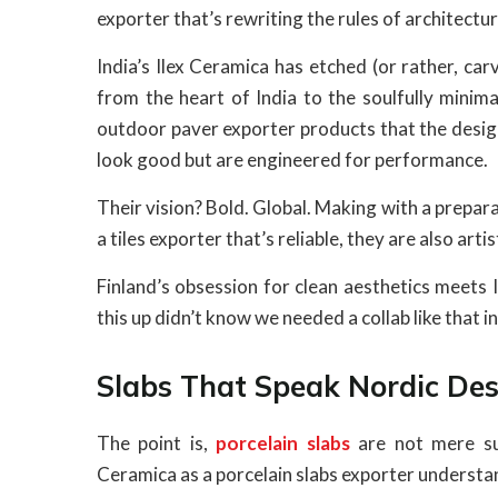
exporter that’s rewriting the rules of architect
India’s Ilex Ceramica has etched (or rather, car
from the heart of India to the soulfully minim
outdoor paver exporter products that the design
look good but are engineered for performance.
Their vision? Bold. Global. Making with a prepara
a tiles exporter that’s reliable, they are also arti
Finland’s obsession for clean aesthetics meets 
this up didn’t know we needed a collab like that i
Slabs That Speak Nordic Des
The point is,
porcelain slabs
are not mere su
Ceramica as a porcelain slabs exporter understand