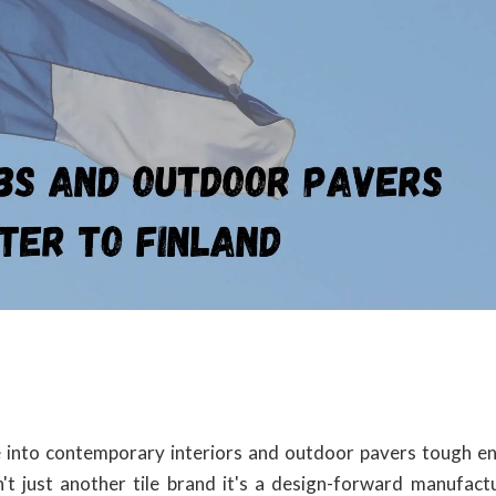
ife into contemporary interiors and outdoor pavers tough e
't just another tile brand it's a design-forward manufact