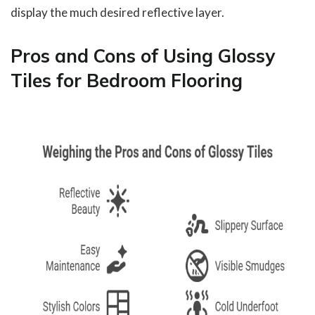
display the much desired reflective layer.
Pros and Cons of Using Glossy
Tiles for Bedroom Flooring