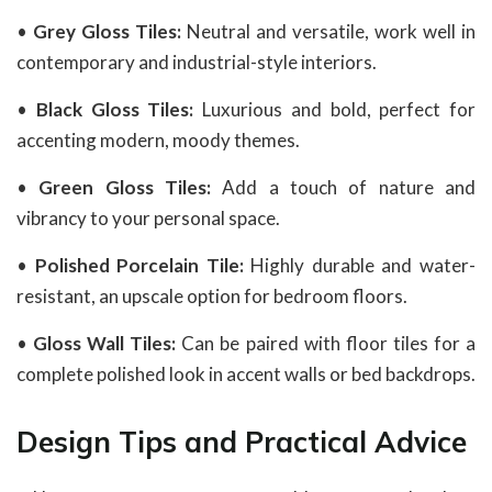
•
Grey Gloss Tiles:
Neutral and versatile, work well in
contemporary and industrial-style interiors.
•
Black Gloss Tiles:
Luxurious and bold, perfect for
accenting modern, moody themes.
•
Green Gloss Tiles:
Add a touch of nature and
vibrancy to your personal space.
•
Polished Porcelain Tile:
Highly durable and water-
resistant, an upscale option for bedroom floors.
•
Gloss Wall Tiles:
Can be paired with floor tiles for a
complete polished look in accent walls or bed backdrops.
Design Tips and Practical Advice