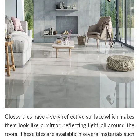
Glossy tiles have a very reflective surface which makes
them look like a mirror, reflecting light all around the
room. These tiles are available in several materials such