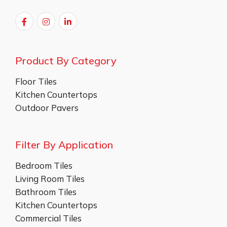
Product By Category
Floor Tiles
Kitchen Countertops
Outdoor Pavers
Filter By Application
Bedroom Tiles
Living Room Tiles
Bathroom Tiles
Kitchen Countertops
Commercial Tiles