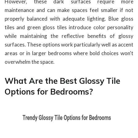
However, these dark surfaces require more
maintenance and can make spaces feel smaller if not
properly balanced with adequate lighting. Blue gloss
tiles and green gloss tiles introduce color personality
while maintaining the reflective benefits of glossy
surfaces. These options work particularly well as accent
areas or in larger bedrooms where bold choices won't
overwhelm the space.
What Are the Best Glossy Tile
Options for Bedrooms?