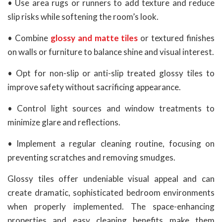
• Use area rugs or runners to add texture and reduce
slip risks while softening the room’s look.
• Combine
glossy and matte tiles
or textured finishes
on walls or furniture to balance shine and visual interest.
• Opt for non-slip or anti-slip treated glossy tiles to
improve safety without sacrificing appearance.
• Control light sources and window treatments to
minimize glare and reflections.
• Implement a regular cleaning routine, focusing on
preventing scratches and removing smudges.
Glossy tiles offer undeniable visual appeal and can
create dramatic, sophisticated bedroom environments
when properly implemented. The space-enhancing
properties and easy cleaning benefits make them