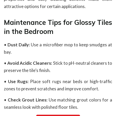
attractive options for certain applications.
Maintenance Tips for Glossy Tiles
in the Bedroom
•
Dust Daily:
Use a microfiber mop to keep smudges at
bay.
•
Avoid Acidic Cleaners:
Stick to pH-neutral cleaners to
preserve the tile’s finish.
•
Use Rugs:
Place soft rugs near beds or high-traffic
zones to prevent scratches and improve comfort.
•
Check Grout Lines:
Use matching grout colors for a
seamless look with polished floor tiles.