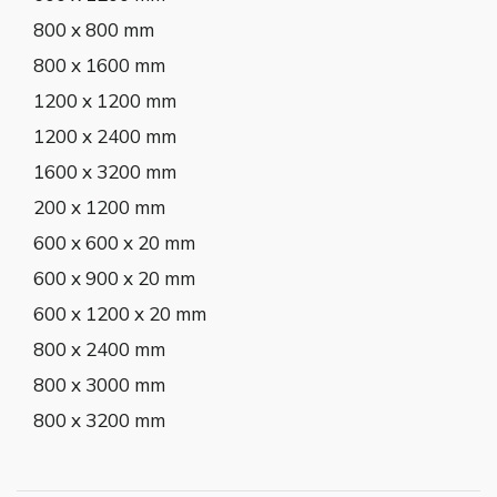
800 x 800 mm
800 x 1600 mm
1200 x 1200 mm
1200 x 2400 mm
1600 x 3200 mm
200 x 1200 mm
600 x 600 x 20 mm
600 x 900 x 20 mm
600 x 1200 x 20 mm
800 x 2400 mm
800 x 3000 mm
800 x 3200 mm