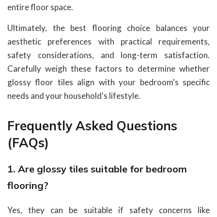
entire floor space.
Ultimately, the best flooring choice balances your
aesthetic preferences with practical requirements,
safety considerations, and long-term satisfaction.
Carefully weigh these factors to determine whether
glossy floor tiles align with your bedroom's specific
needs and your household's lifestyle.
Frequently Asked Questions
(FAQs)
1. Are glossy tiles suitable for bedroom
flooring?
Yes, they can be suitable if safety concerns like