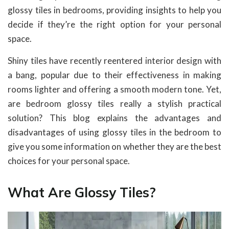
glossy tiles in bedrooms, providing insights to help you
decide if they’re the right option for your personal
space.
Shiny tiles have recently reentered interior design with
a bang, popular due to their effectiveness in making
rooms lighter and offering a smooth modern tone. Yet,
are bedroom glossy tiles really a stylish practical
solution? This blog explains the advantages and
disadvantages of using glossy tiles in the bedroom to
give you some information on whether they are the best
choices for your personal space.
What Are Glossy Tiles?