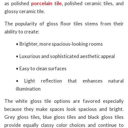
as polished
porcelain tile
, polished ceramic tiles, and
glossy ceramic tile.
The popularity of gloss floor tiles stems from their
ability to create:
• Brighter, more spacious-looking rooms
• Luxurious and sophisticated aesthetic appeal
• Easy to clean surfaces
• Light reflection that enhances natural
illumination
The white gloss tile options are favored especially
because they make spaces look spacious and bright.
Grey gloss tiles, blue gloss tiles and black gloss tiles
provide equally classy color choices and continue to