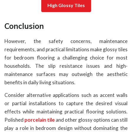
High Glossy Tiles
Conclusion
However, the safety concerns, maintenance
requirements, and practical limitations make glossy tiles
for bedroom flooring a challenging choice for most
households. The slip resistance issues and high-
maintenance surfaces may outweigh the aesthetic
benefits in daily living situations.
Consider alternative applications such as accent walls
or partial installations to capture the desired visual
effects while maintaining practical flooring solutions.
Polished
porcelain tile
and other glossy options can still
play a role in bedroom design without dominating the