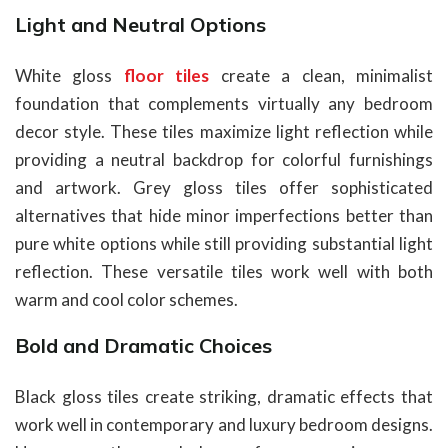
Light and Neutral Options
White gloss
floor tiles
create a clean, minimalist
foundation that complements virtually any bedroom
decor style. These tiles maximize light reflection while
providing a neutral backdrop for colorful furnishings
and artwork. Grey gloss tiles offer sophisticated
alternatives that hide minor imperfections better than
pure white options while still providing substantial light
reflection. These versatile tiles work well with both
warm and cool color schemes.
Bold and Dramatic Choices
Black gloss tiles create striking, dramatic effects that
work well in contemporary and luxury bedroom designs.