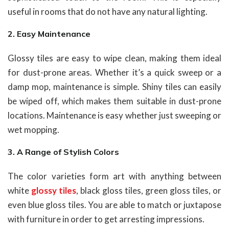
useful in rooms that do not have any natural lighting.
2. Easy Maintenance
Glossy tiles are easy to wipe clean, making them ideal
for dust-prone areas. Whether it’s a quick sweep or a
damp mop, maintenance is simple. Shiny tiles can easily
be wiped off, which makes them suitable in dust-prone
locations. Maintenance is easy whether just sweeping or
wet mopping.
3. A Range of Stylish Colors
The color varieties form art with anything between
white
glossy tiles
, black gloss tiles, green gloss tiles, or
even blue gloss tiles. You are able to match or juxtapose
with furniture in order to get arresting impressions.