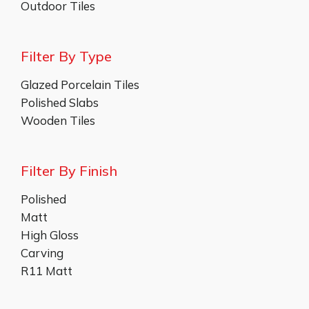
Outdoor Tiles
Filter By Type
Glazed Porcelain Tiles
Polished Slabs
Wooden Tiles
Filter By Finish
Polished
Matt
High Gloss
Carving
R11 Matt