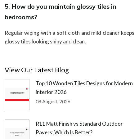
5. How do you maintain glossy tiles in
bedrooms?
Regular wiping with a soft cloth and mild cleaner keeps
glossy tiles looking shiny and clean.
View Our Latest Blog
Top 10 Wooden Tiles Designs for Modern
interior 2026
08 August, 2026
R11 Matt Finish vs Standard Outdoor
Pavers: Which Is Better?