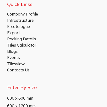
Quick Links
Company Profile
Infrastructure
E-catalogue
Export
Packing Details
Tiles Calculator
Blogs
Events
Tilesview
Contacts Us
Filter By Size
600 x 600 mm
600 x 1200 mm