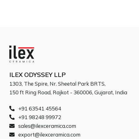
ILEX ODYSSEY LLP
1303, The Spire, Nr. Sheetal Park BRTS,
150 ft Ring Road, Rajkot - 360006, Gujarat, India
+91 63541 45564
+91 98248 99972
sales@ilexceramica.com
export@ilexceramica.com