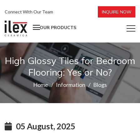
Connect With Our Team
INQUIRE NOW
OUR PRODUCTS
High Glossy Tiles for Bedroom
Flooring: Yes or No?
Home
Information
Blogs
05 August, 2025