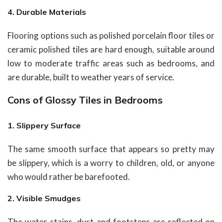
4. Durable Materials
Flooring options such as polished porcelain floor tiles or
ceramic polished tiles are hard enough, suitable around
low to moderate traffic areas such as bedrooms, and
are durable, built to weather years of service.
Cons of Glossy Tiles in Bedrooms
1. Slippery Surface
The same smooth surface that appears so pretty may
be slippery, which is a worry to children, old, or anyone
who would rather be barefooted.
2. Visible Smudges
The water stains, dust and footsteps are reflected on