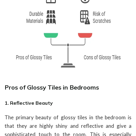
Pros of Glossy Tiles in Bedrooms
1. Reflective Beauty
The primary beauty of glossy tiles in the bedroom is
that they are highly shiny and reflective and give a
sophisticated touch to the room. This is especially