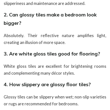
slipperiness and maintenance are addressed.
2. Can glossy tiles make a bedroom look
bigger?
Absolutely. Their reflective nature amplifies light,
creating an illusion of more space.
3. Are white gloss tiles good for flooring?
White gloss tiles are excellent for brightening rooms
and complementing many décor styles.
4. How slippery are glossy floor tiles?
Glossy tiles can be slippery when wet; non-slip varieties
or rugs are recommended for bedrooms.