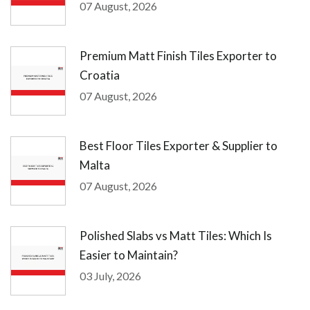
07 August, 2026
Premium Matt Finish Tiles Exporter to
Croatia
07 August, 2026
Best Floor Tiles Exporter & Supplier to
Malta
07 August, 2026
Polished Slabs vs Matt Tiles: Which Is
Easier to Maintain?
03 July, 2026