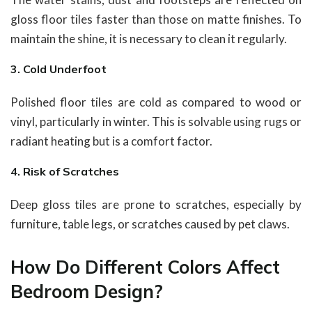
gloss floor tiles faster than those on matte finishes. To
maintain the shine, it is necessary to clean it regularly.
3. Cold Underfoot
Polished floor tiles are cold as compared to wood or
vinyl, particularly in winter. This is solvable using rugs or
radiant heating but is a comfort factor.
4. Risk of Scratches
Deep gloss tiles are prone to scratches, especially by
furniture, table legs, or scratches caused by pet claws.
How Do Different Colors Affect
Bedroom Design?