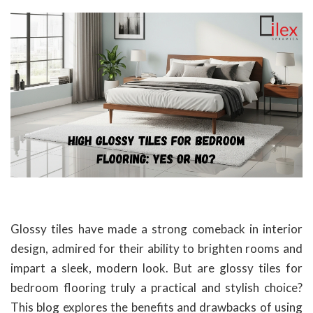
Glossy tiles have made a strong comeback in interior
design, admired for their ability to brighten rooms and
impart a sleek, modern look. But are glossy tiles for
bedroom flooring truly a practical and stylish choice?
This blog explores the benefits and drawbacks of using