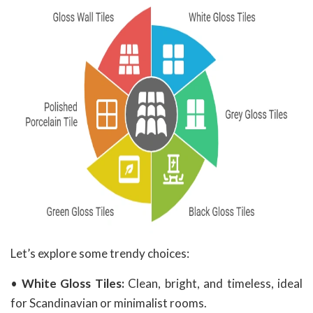
Let’s explore some trendy choices:
•
White Gloss Tiles:
Clean, bright, and timeless, ideal
for Scandinavian or minimalist rooms.