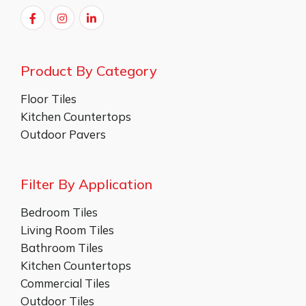
Product By Category
Floor Tiles
Kitchen Countertops
Outdoor Pavers
Filter By Application
Bedroom Tiles
Living Room Tiles
Bathroom Tiles
Kitchen Countertops
Commercial Tiles
Outdoor Tiles