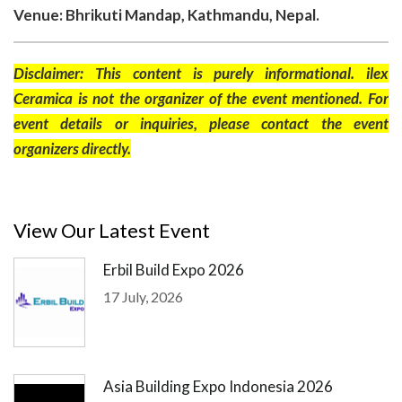
Venue: Bhrikuti Mandap, Kathmandu, Nepal.
Disclaimer: This content is purely informational. ilex
Ceramica is not the organizer of the event mentioned. For
event details or inquiries, please contact the event
organizers directly.
View Our Latest Event
Erbil Build Expo 2026
17 July, 2026
Asia Building Expo Indonesia 2026