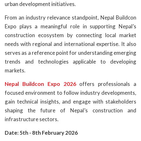
urban development initiatives.
From an industry relevance standpoint, Nepal Buildcon
Expo plays a meaningful role in supporting Nepal’s
construction ecosystem by connecting local market
needs with regional and international expertise. It also
serves as a reference point for understanding emerging
trends and technologies applicable to developing
markets.
Nepal Buildcon Expo 2026
offers professionals a
focused environment to follow industry developments,
gain technical insights, and engage with stakeholders
shaping the future of Nepal’s construction and
infrastructure sectors.
Date: 5th - 8th February 2026