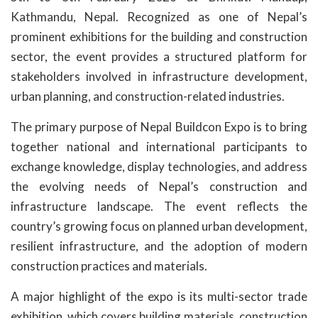
Kathmandu, Nepal. Recognized as one of Nepal’s
prominent exhibitions for the building and construction
sector, the event provides a structured platform for
stakeholders involved in infrastructure development,
urban planning, and construction-related industries.
The primary purpose of Nepal Buildcon Expo is to bring
together national and international participants to
exchange knowledge, display technologies, and address
the evolving needs of Nepal’s construction and
infrastructure landscape. The event reflects the
country’s growing focus on planned urban development,
resilient infrastructure, and the adoption of modern
construction practices and materials.
A major highlight of the expo is its multi-sector trade
exhibition, which covers building materials, construction