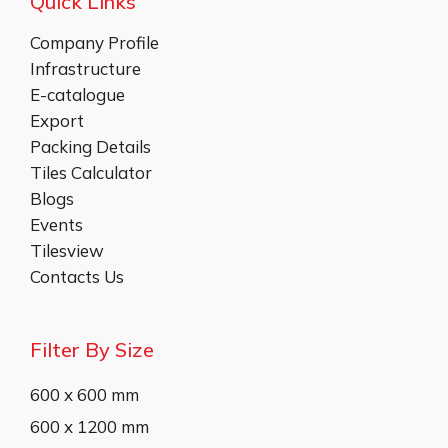
Quick Links
Company Profile
Infrastructure
E-catalogue
Export
Packing Details
Tiles Calculator
Blogs
Events
Tilesview
Contacts Us
Filter By Size
600 x 600 mm
600 x 1200 mm