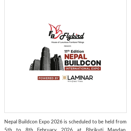
Nepal Buildcon Expo 2026 is scheduled to be held from
5th to 8th February 2026 at Bhrikuti Mandap,