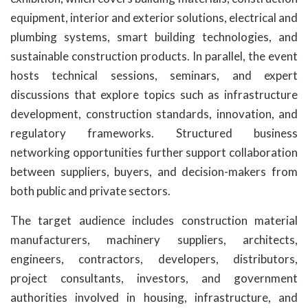
equipment, interior and exterior solutions, electrical and
plumbing systems, smart building technologies, and
sustainable construction products. In parallel, the event
hosts technical sessions, seminars, and expert
discussions that explore topics such as infrastructure
development, construction standards, innovation, and
regulatory frameworks. Structured business
networking opportunities further support collaboration
between suppliers, buyers, and decision-makers from
both public and private sectors.
The target audience includes construction material
manufacturers, machinery suppliers, architects,
engineers, contractors, developers, distributors,
project consultants, investors, and government
authorities involved in housing, infrastructure, and