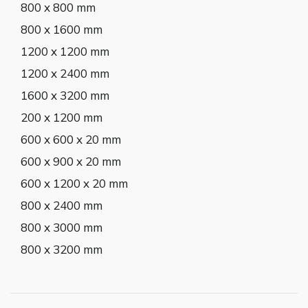
800 x 800 mm
800 x 1600 mm
1200 x 1200 mm
1200 x 2400 mm
1600 x 3200 mm
200 x 1200 mm
600 x 600 x 20 mm
600 x 900 x 20 mm
600 x 1200 x 20 mm
800 x 2400 mm
800 x 3000 mm
800 x 3200 mm