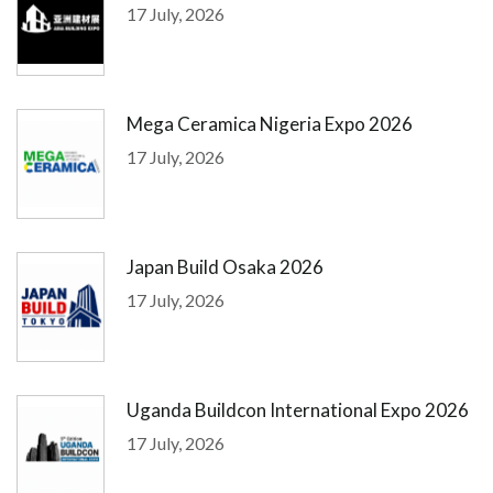
17 July, 2026
Mega Ceramica Nigeria Expo 2026
17 July, 2026
Japan Build Osaka 2026
17 July, 2026
Uganda Buildcon International Expo 2026
17 July, 2026