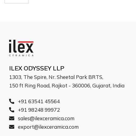
ILEX ODYSSEY LLP
1303, The Spire, Nr. Sheetal Park BRTS,
150 ft Ring Road, Rajkot - 360006, Gujarat, India
+91 63541 45564
+91 98248 99972
sales@ilexceramica.com
export@ilexceramica.com