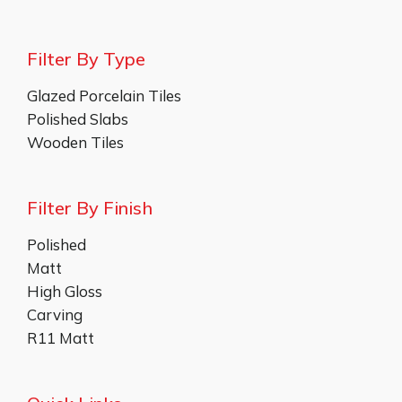
Filter By Type
Glazed Porcelain Tiles
Polished Slabs
Wooden Tiles
Filter By Finish
Polished
Matt
High Gloss
Carving
R11 Matt