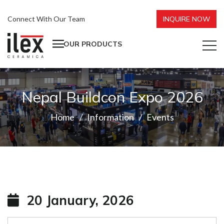
Connect With Our Team
INQUIRE NOW
OUR PRODUCTS
Nepal Buildcon Expo 2026
Home
Information
Events
20 January, 2026