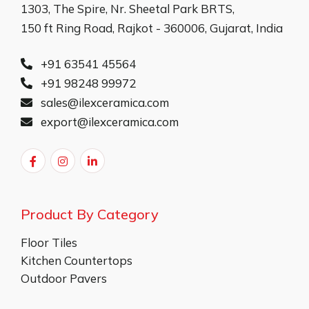
1303, The Spire, Nr. Sheetal Park BRTS,
150 ft Ring Road, Rajkot - 360006, Gujarat, India
+91 63541 45564
+91 98248 99972
sales@ilexceramica.com
export@ilexceramica.com
Product By Category
Floor Tiles
Kitchen Countertops
Outdoor Pavers