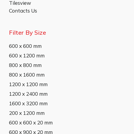
Tilesview
Contacts Us
Filter By Size
600 x 600 mm
600 x 1200 mm
800 x 800 mm
800 x 1600 mm
1200 x 1200 mm
1200 x 2400 mm
1600 x 3200 mm
200 x 1200 mm
600 x 600 x 20 mm
600 x 900 x 20 mm