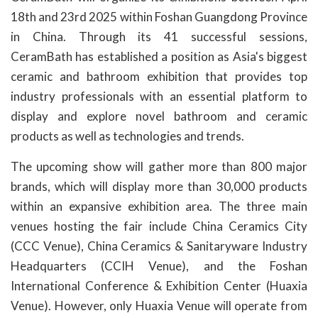
18th and 23rd 2025 within Foshan Guangdong Province
in China. Through its 41 successful sessions,
CeramBath has established a position as Asia's biggest
ceramic and bathroom exhibition that provides top
industry professionals with an essential platform to
display and explore novel bathroom and ceramic
products as well as technologies and trends.
The upcoming show will gather more than 800 major
brands, which will display more than 30,000 products
within an expansive exhibition area. The three main
venues hosting the fair include China Ceramics City
(CCC Venue), China Ceramics & Sanitaryware Industry
Headquarters (CCIH Venue), and the Foshan
International Conference & Exhibition Center (Huaxia
Venue). However, only Huaxia Venue will operate from