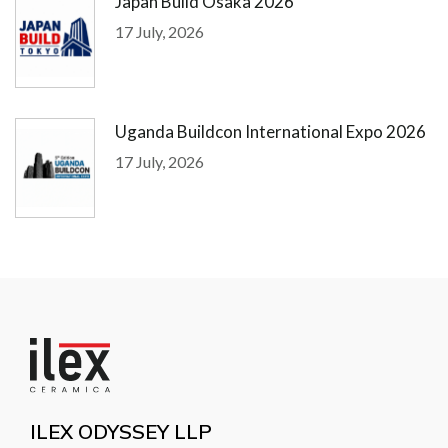
Japan Build Osaka 2026
17 July, 2026
Uganda Buildcon International Expo 2026
17 July, 2026
ILEX ODYSSEY LLP