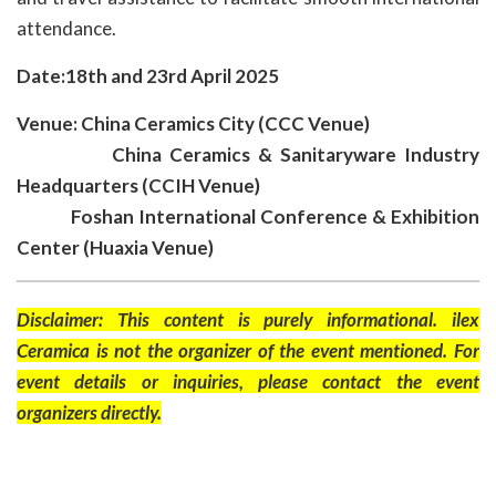
attendance.
Date:18th and 23rd April 2025
Venue: China Ceramics City (CCC Venue)
China Ceramics & Sanitaryware Industry
Headquarters (CCIH Venue)
Foshan International Conference & Exhibition
Center (Huaxia Venue)
Disclaimer: This content is purely informational. ilex
Ceramica is not the organizer of the event mentioned. For
event details or inquiries, please contact the event
organizers directly.