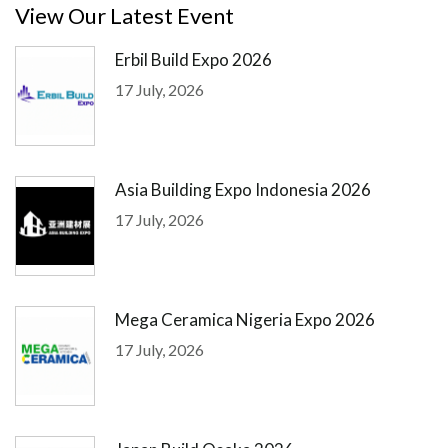
View Our Latest Event
Erbil Build Expo 2026
17 July, 2026
Asia Building Expo Indonesia 2026
17 July, 2026
Mega Ceramica Nigeria Expo 2026
17 July, 2026