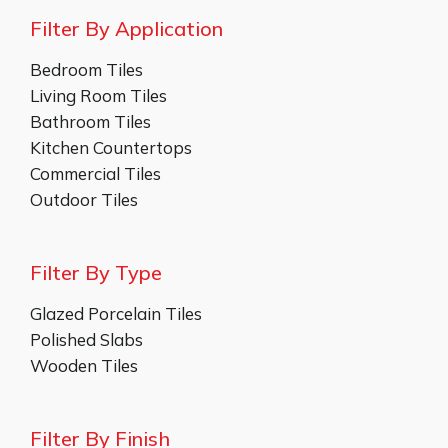
Filter By Application
Bedroom Tiles
Living Room Tiles
Bathroom Tiles
Kitchen Countertops
Commercial Tiles
Outdoor Tiles
Filter By Type
Glazed Porcelain Tiles
Polished Slabs
Wooden Tiles
Filter By Finish