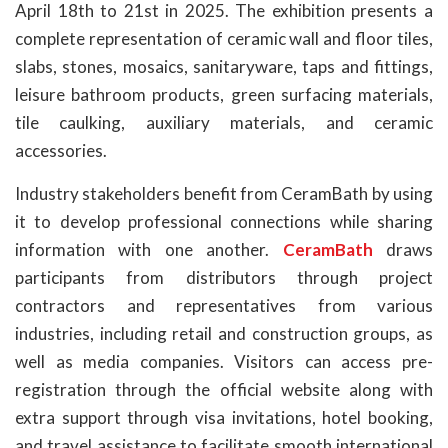
April 18th to 21st in 2025. The exhibition presents a
complete representation of ceramic wall and floor tiles,
slabs, stones, mosaics, sanitaryware, taps and fittings,
leisure bathroom products, green surfacing materials,
tile caulking, auxiliary materials, and ceramic
accessories.
Industry stakeholders benefit from CeramBath by using
it to develop professional connections while sharing
information with one another.
CeramBath
draws
participants from distributors through project
contractors and representatives from various
industries, including retail and construction groups, as
well as media companies. Visitors can access pre-
registration through the official website along with
extra support through visa invitations, hotel booking,
and travel assistance to facilitate smooth international