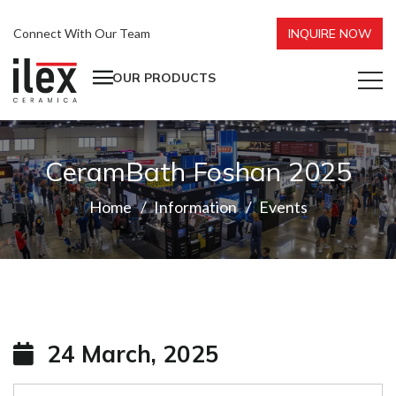
Connect With Our Team
INQUIRE NOW
OUR PRODUCTS
CeramBath Foshan 2025
Home
Information
Events
24 March, 2025