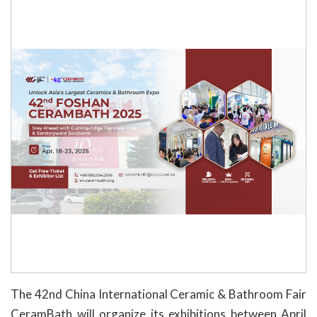
The 42nd China International Ceramic & Bathroom Fair
CeramBath will organize its exhibitions between April