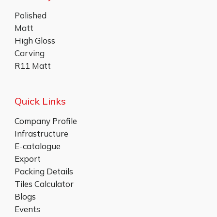
Polished
Matt
High Gloss
Carving
R11 Matt
Quick Links
Company Profile
Infrastructure
E-catalogue
Export
Packing Details
Tiles Calculator
Blogs
Events