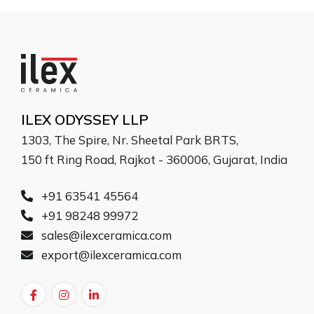
ILEX ODYSSEY LLP
1303, The Spire, Nr. Sheetal Park BRTS,
150 ft Ring Road, Rajkot - 360006, Gujarat, India
+91 63541 45564
+91 98248 99972
sales@ilexceramica.com
export@ilexceramica.com