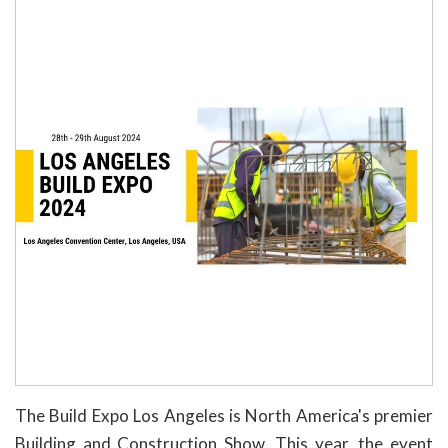
The Build Expo Los Angeles is North America's premier
Building and Construction Show. This year, the event