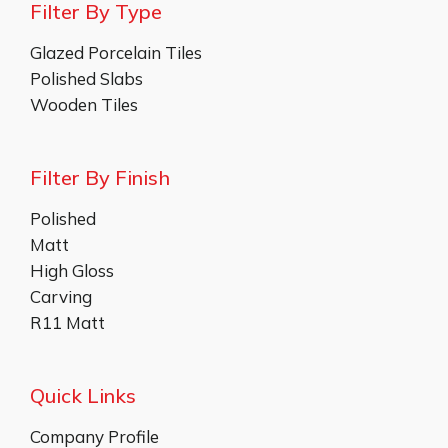
Filter By Type
Glazed Porcelain Tiles
Polished Slabs
Wooden Tiles
Filter By Finish
Polished
Matt
High Gloss
Carving
R11 Matt
Quick Links
Company Profile