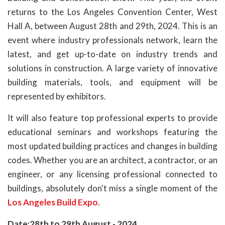
returns to the Los Angeles Convention Center, West
Hall A, between August 28th and 29th, 2024. This is an
event where industry professionals network, learn the
latest, and get up-to-date on industry trends and
solutions in construction. A large variety of innovative
building materials, tools, and equipment will be
represented by exhibitors.
It will also feature top professional experts to provide
educational seminars and workshops featuring the
most updated building practices and changes in building
codes. Whether you are an architect, a contractor, or an
engineer, or any licensing professional connected to
buildings, absolutely don't miss a single moment of the
Los Angeles Build Expo
.
Date:28th to 29th August - 2024