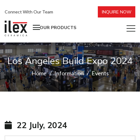
Connect With Our Team
INQUIRE NOW
OUR PRODUCTS
Los Angeles Build Expo 2024
Home
Information
Events
22 July, 2024