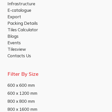
Infrastructure
E-catalogue
Export
Packing Details
Tiles Calculator
Blogs
Events
Tilesview
Contacts Us
Filter By Size
600 x 600 mm
600 x 1200 mm
800 x 800 mm
800 x 1600 mm