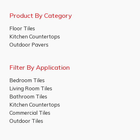
Product By Category
Floor Tiles
Kitchen Countertops
Outdoor Pavers
Filter By Application
Bedroom Tiles
Living Room Tiles
Bathroom Tiles
Kitchen Countertops
Commercial Tiles
Outdoor Tiles