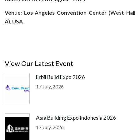
Venue: Los Angeles Convention Center (West Hall
A), USA
View Our Latest Event
Erbil Build Expo 2026
17 July, 2026
Asia Building Expo Indonesia 2026
17 July, 2026