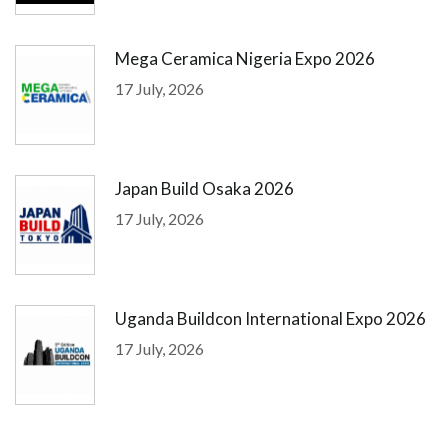
Mega Ceramica Nigeria Expo 2026
17 July, 2026
Japan Build Osaka 2026
17 July, 2026
Uganda Buildcon International Expo 2026
17 July, 2026