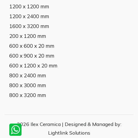
1200 x 1200 mm
1200 x 2400 mm
1600 x 3200 mm
200 x 1200 mm
600 x 600 x 20 mm
600 x 900 x 20 mm
600 x 1200 x 20 mm
800 x 2400 mm
800 x 3000 mm
800 x 3200 mm
2026 Ilex Ceramica | Designed & Managed by:
Lightlink Solutions